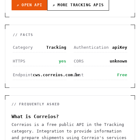
↗ OPEN API
↗ MORE
TRACKING
APIS
// FACTS
Category
Tracking
Authentication
apiKey
HTTPS
yes
CORS
unknown
Endpoint
cws.correios.com.br
Cost
Free
// FREQUENTLY ASKED
What is Correios?
Correios is a free public API in the Tracking
category. Integration to provide information
and prepare shipments using Correio's services