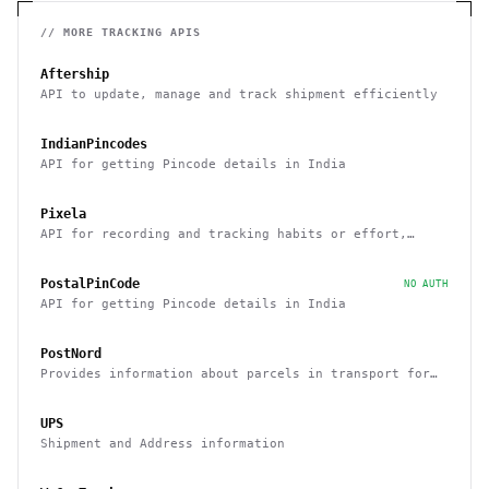
// MORE
TRACKING
APIS
Aftership
API to update, manage and track shipment efficiently
IndianPincodes
API for getting Pincode details in India
Pixela
API for recording and tracking habits or effort,
routines
PostalPinCode
NO AUTH
API for getting Pincode details in India
PostNord
Provides information about parcels in transport for
Sweden and Denmark
UPS
Shipment and Address information