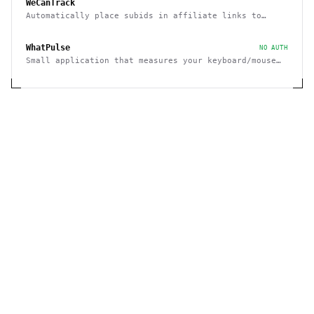
WeCanTrack
Automatically place subids in affiliate links to
attribute affiliate conversions to click data
WhatPulse
NO AUTH
Small application that measures your keyboard/mouse
usage