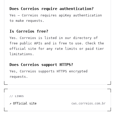
Does Correios require authentication?
Yes — Correios requires apiKey authentication
to make requests.
Is Correios free?
Yes. Correios is listed in our directory of
free public APIs and is free to use. Check the
official site for any rate limits or paid tier
limitations.
Does Correios support HTTPS?
Yes, Correios supports HTTPS encrypted
requests.
// LINKS
↗ Official site
cws.correios.com.br