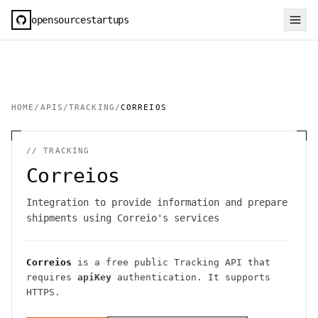
opensourcestartups
HOME
/
APIS
/
TRACKING
/
CORREIOS
//
TRACKING
Correios
Integration to provide information and prepare
shipments using Correio's services
Correios
is a free public
Tracking
API
that
requires
apiKey
authentication
. It
supports
HTTPS
.