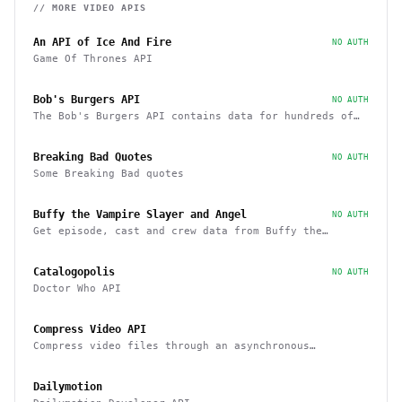
// MORE
VIDEO
APIS
An API of Ice And Fire
NO AUTH
Game Of Thrones API
Bob's Burgers API
NO AUTH
The Bob's Burgers API contains data for hundreds of
characters, episodes, running gags, and images from
the show
Breaking Bad Quotes
NO AUTH
Some Breaking Bad quotes
Buffy the Vampire Slayer and Angel
NO AUTH
Get episode, cast and crew data from Buffy the
Vampire Slayer and Angel
Catalogopolis
NO AUTH
Doctor Who API
Compress Video API
Compress video files through an asynchronous
workflow, a practical API for large-scale or long-
duration videos / tasks
Dailymotion