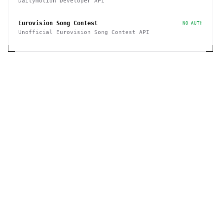
Dailymotion Developer API
Eurovision Song Contest
NO AUTH
Unofficial Eurovision Song Contest API