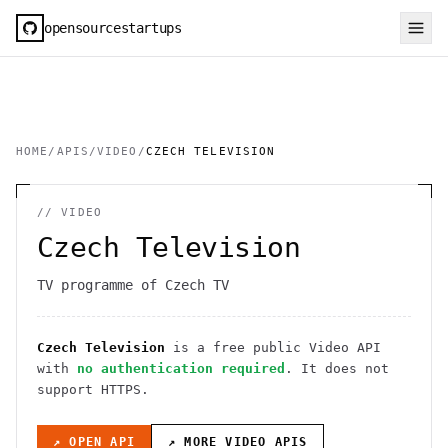
opensourcestartups
HOME
/
APIS
/
VIDEO
/
CZECH TELEVISION
//
VIDEO
Czech Television
TV programme of Czech TV
Czech Television
is a free public
Video
API
with
no authentication required
. It
does not
support HTTPS
.
↗ OPEN API
↗ MORE
VIDEO
APIS