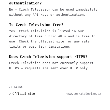
authentication?
No — Czech Television can be used immediately
without any API keys or authentication.
Is Czech Television free?
Yes. Czech Television is listed in our
directory of free public APIs and is free to
use. Check the official site for any rate
limits or paid tier limitations.
Does Czech Television support HTTPS?
Czech Television does not currently support
HTTPS — requests are sent over HTTP only.
// LINKS
↗ Official site
www.ceskatelevize.cz