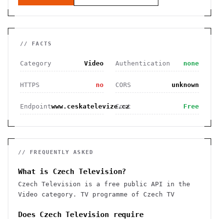
// FACTS
Category
Video
Authentication
none
HTTPS
no
CORS
unknown
Endpoint
www.ceskatelevize.cz
Cost
Free
// FREQUENTLY ASKED
What is Czech Television?
Czech Television is a free public API in the
Video category. TV programme of Czech TV
Does Czech Television require