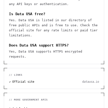
any API keys or authentication.
Is Data USA free?
Yes. Data USA is listed in our directory of
free public APIs and is free to use. Check the
official site for any rate limits or paid tier
limitations.
Does Data USA support HTTPS?
Yes, Data USA supports HTTPS encrypted
requests.
// LINKS
↗ Official site
datausa.io
// MORE
GOVERNMENT
APIS