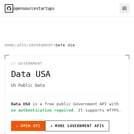
opensourcestartups
HOME
/
APIS
/
GOVERNMENT
/
DATA USA
//
GOVERNMENT
Data USA
US Public Data
Data USA
is a free public
Government
API
with
no authentication required
. It
supports HTTPS
.
↗ OPEN API
↗ MORE
GOVERNMENT
APIS