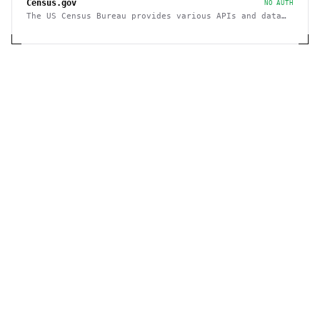
Census.gov
NO AUTH
The US Census Bureau provides various APIs and data
sets on demographics and businesses