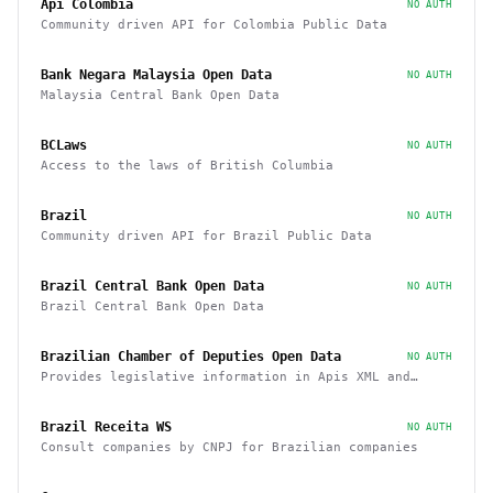
Api Colombia
NO AUTH
Community driven API for Colombia Public Data
Bank Negara Malaysia Open Data
NO AUTH
Malaysia Central Bank Open Data
BCLaws
NO AUTH
Access to the laws of British Columbia
Brazil
NO AUTH
Community driven API for Brazil Public Data
Brazil Central Bank Open Data
NO AUTH
Brazil Central Bank Open Data
Brazilian Chamber of Deputies Open Data
NO AUTH
Provides legislative information in Apis XML and
JSON, as well as files in various formats
Brazil Receita WS
NO AUTH
Consult companies by CNPJ for Brazilian companies