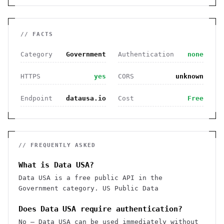
// FACTS
Category
Government
Authentication
none
HTTPS
yes
CORS
unknown
Endpoint
datausa.io
Cost
Free
// FREQUENTLY ASKED
What is Data USA?
Data USA is a free public API in the
Government category. US Public Data
Does Data USA require authentication?
No — Data USA can be used immediately without