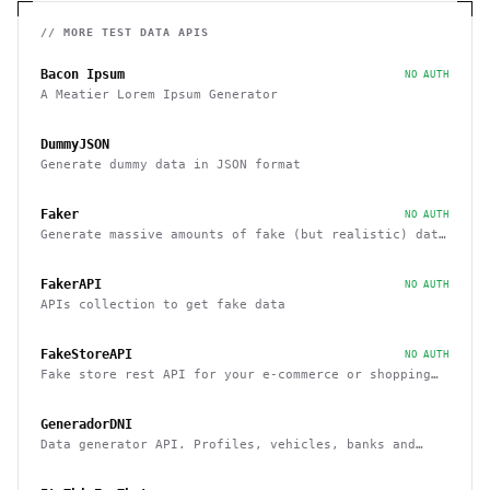
// MORE
TEST DATA
APIS
Bacon Ipsum
NO AUTH
A Meatier Lorem Ipsum Generator
DummyJSON
Generate dummy data in JSON format
Faker
NO AUTH
Generate massive amounts of fake (but realistic) data
for testing and development.
FakerAPI
NO AUTH
APIs collection to get fake data
FakeStoreAPI
NO AUTH
Fake store rest API for your e-commerce or shopping
website prototype
GeneradorDNI
Data generator API. Profiles, vehicles, banks and
cards, etc