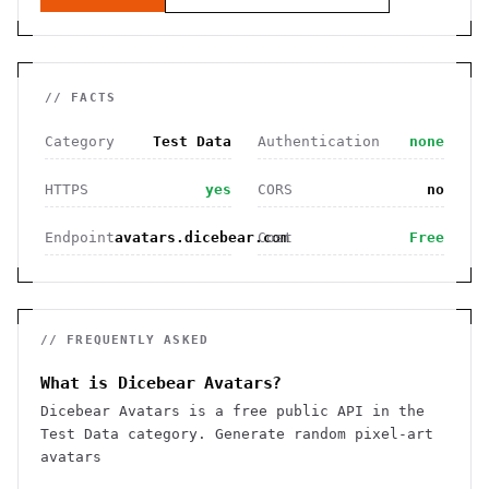
// FACTS
Category
Test Data
Authentication
none
HTTPS
yes
CORS
no
Endpoint
avatars.dicebear.com
Cost
Free
// FREQUENTLY ASKED
What is Dicebear Avatars?
Dicebear Avatars is a free public API in the
Test Data category. Generate random pixel-art
avatars