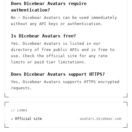
Does Dicebear Avatars require
authentication?
No — Dicebear Avatars can be used immediately
without any API keys or authentication.
Is Dicebear Avatars free?
Yes. Dicebear Avatars is listed in our
directory of free public APIs and is free to
use. Check the official site for any rate
limits or paid tier limitations.
Does Dicebear Avatars support HTTPS?
Yes, Dicebear Avatars supports HTTPS encrypted
requests.
// LINKS
↗ Official site
avatars.dicebear.com