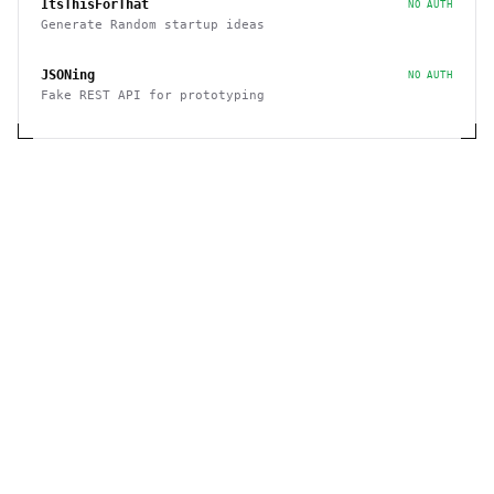
ItsThisForThat
NO AUTH
Generate Random startup ideas
JSONing
NO AUTH
Fake REST API for prototyping