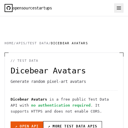
opensourcestartups
HOME
/
APIS
/
TEST DATA
/
DICEBEAR AVATARS
//
TEST DATA
Dicebear Avatars
Generate random pixel-art avatars
Dicebear Avatars
is a free public
Test Data
API
with
no authentication required
. It
supports HTTPS
and does not enable CORS
.
↗ OPEN API
↗ MORE
TEST DATA
APIS