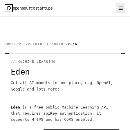
opensourcestartups
HOME
/
APIS
/
MACHINE LEARNING
/
EDEN
//
MACHINE LEARNING
Eden
Get all AI models in one place, e.g. OpenAI,
Google and lots more!
Eden
is a free public
Machine Learning
API
that requires
apiKey
authentication
. It
supports HTTPS
and has CORS enabled
.