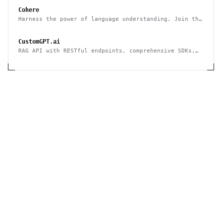
Cohere
Harness the power of language understanding. Join the
developers and businesses who are using Cohere to
generate, categorize and organize text at a scale
CustomGPT.ai
that was previously unimaginable.
RAG API with RESTful endpoints, comprehensive SDKs,
and enterprise-grade reliability.