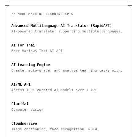
// MORE
MACHINE LEARNING
APIS
Advanced Multilanguage AI Translator (RapidAPI)
AI-powered translator supporting multiple languages
with fast, context-aware responses
AI For Thai
Free Various Thai AI API
AI Learning Engine
Create, auto-grade, and analyze learning tasks with
AI-based evaluations
AI/ML API
Access 100+ curated AI Models over 1 API
Clarifai
Computer Vision
Cloudmersive
Image captioning, face recognition, NSFW
classification