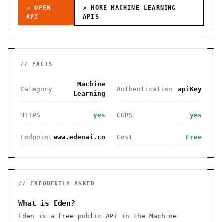
↗ OPEN
↗ MORE
MACHINE LEARNING
API
APIS
// FACTS
Machine
Category
Authentication
apiKey
Learning
HTTPS
yes
CORS
yes
Endpoint
www.edenai.co
Cost
Free
// FREQUENTLY ASKED
What is Eden?
Eden is a free public API in the Machine