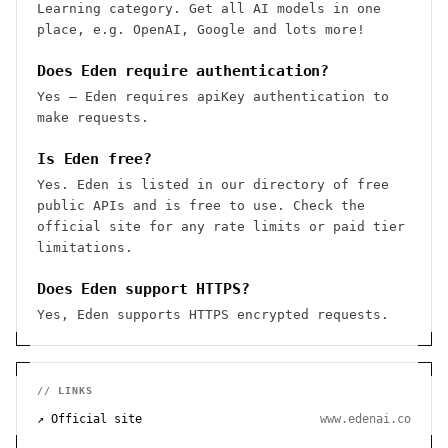
Learning category. Get all AI models in one
place, e.g. OpenAI, Google and lots more!
Does Eden require authentication?
Yes — Eden requires apiKey authentication to
make requests.
Is Eden free?
Yes. Eden is listed in our directory of free
public APIs and is free to use. Check the
official site for any rate limits or paid tier
limitations.
Does Eden support HTTPS?
Yes, Eden supports HTTPS encrypted requests.
// LINKS
↗ Official site
www.edenai.co