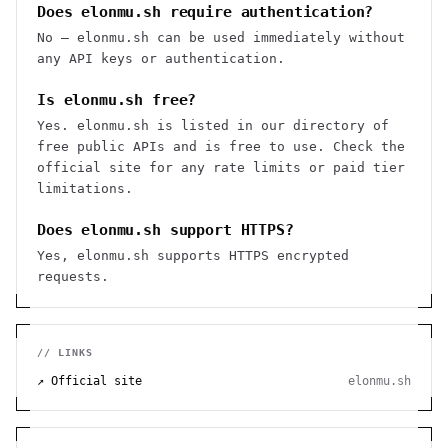
Does elonmu.sh require authentication?
No — elonmu.sh can be used immediately without
any API keys or authentication.
Is elonmu.sh free?
Yes. elonmu.sh is listed in our directory of
free public APIs and is free to use. Check the
official site for any rate limits or paid tier
limitations.
Does elonmu.sh support HTTPS?
Yes, elonmu.sh supports HTTPS encrypted
requests.
// LINKS
↗ Official site
elonmu.sh