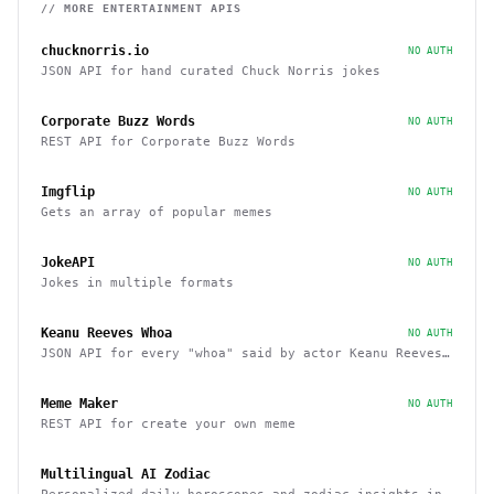
// MORE
ENTERTAINMENT
APIS
chucknorris.io
NO AUTH
JSON API for hand curated Chuck Norris jokes
Corporate Buzz Words
NO AUTH
REST API for Corporate Buzz Words
Imgflip
NO AUTH
Gets an array of popular memes
JokeAPI
NO AUTH
Jokes in multiple formats
Keanu Reeves Whoa
NO AUTH
JSON API for every "whoa" said by actor Keanu Reeves
in his movies
Meme Maker
NO AUTH
REST API for create your own meme
Multilingual AI Zodiac