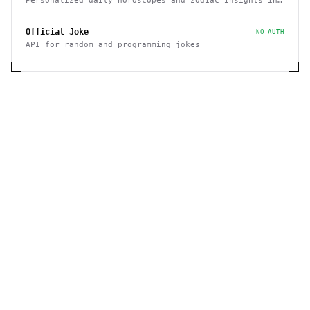
Personalized daily horoscopes and zodiac insights in
100+ languages
Official Joke
NO AUTH
API for random and programming jokes