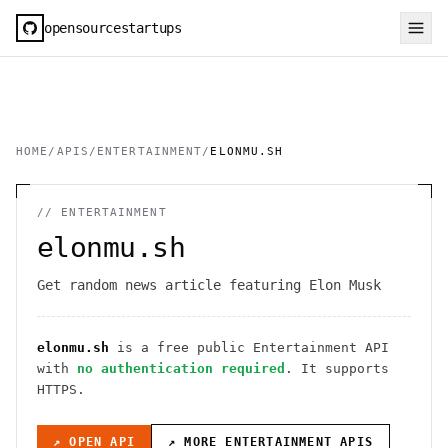
opensourcestartups
HOME
/
APIS
/
ENTERTAINMENT
/
ELONMU.SH
//
ENTERTAINMENT
elonmu.sh
Get random news article featuring Elon Musk
elonmu.sh
is a free public
Entertainment
API
with
no authentication required
. It
supports
HTTPS
.
↗ OPEN API
↗ MORE
ENTERTAINMENT
APIS