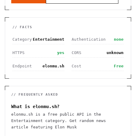
// FACTS
Category
Entertainment
Authentication
none
HTTPS
yes
CORS
unknown
Endpoint
elonmu.sh
Cost
Free
// FREQUENTLY ASKED
What is elonmu.sh?
elonmu.sh is a free public API in the
Entertainment category. Get random news
article featuring Elon Musk