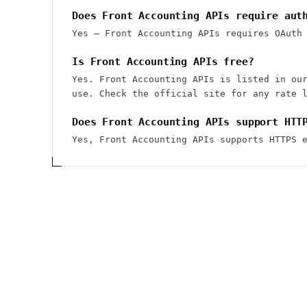
Does Front Accounting APIs require aut
Yes — Front Accounting APIs requires OAuth
Is Front Accounting APIs free?
Yes. Front Accounting APIs is listed in ou
use. Check the official site for any rate 
Does Front Accounting APIs support HTT
Yes, Front Accounting APIs supports HTTPS 