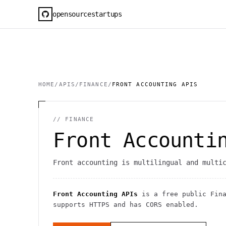
opensourcestartups
HOME
/
APIS
/
FINANCE
/
FRONT ACCOUNTING APIS
//
FINANCE
Front Accounti
Front accounting is multilingual and multi
Front Accounting APIs
is a free public
Fin
supports HTTPS
and has CORS enabled
.