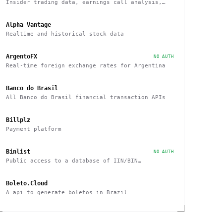
Insider trading data, earnings call analysis,
financial statements, and more
Alpha Vantage
Realtime and historical stock data
ArgentoFX
NO AUTH
Real-time foreign exchange rates for Argentina
Banco do Brasil
All Banco do Brasil financial transaction APIs
Billplz
Payment platform
Binlist
NO AUTH
Public access to a database of IIN/BIN
information
Boleto.Cloud
A api to generate boletos in Brazil