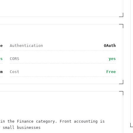
ce
Authentication
OAuth
es
CORS
yes
om
Cost
Free
 in the Finance category. Front accounting is
r small businesses