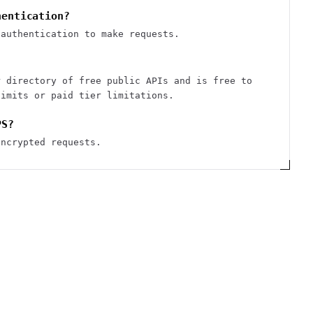
hentication?
 authentication to make requests.
r directory of free public APIs and is free to
limits or paid tier limitations.
PS?
encrypted requests.