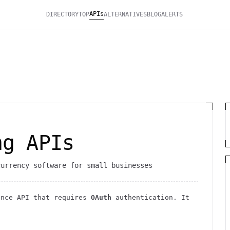
APIs
DIRECTORY
TOP
ALTERNATIVES
BLOG
ALERTS
ng APIs
currency software for small businesses
ance
API
that requires
OAuth
authentication
. It