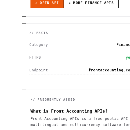
↗ OPEN API
↗ MORE
FINANCE
APIS
// FACTS
Category
Finan
HTTPS
y
Endpoint
frontaccounting.c
// FREQUENTLY ASKED
What is Front Accounting APIs?
Front Accounting APIs is a free public API
multilingual and multicurrency software fo