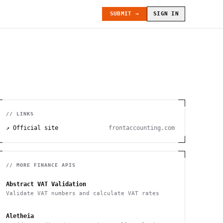
SUBMIT →
SIGN IN
// LINKS
↗ Official site
frontaccounting.com
// MORE
FINANCE
APIS
Abstract VAT Validation
Validate VAT numbers and calculate VAT rates
Aletheia