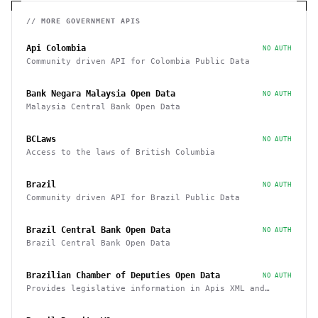
// MORE
GOVERNMENT
APIS
Api Colombia
NO AUTH
Community driven API for Colombia Public Data
Bank Negara Malaysia Open Data
NO AUTH
Malaysia Central Bank Open Data
BCLaws
NO AUTH
Access to the laws of British Columbia
Brazil
NO AUTH
Community driven API for Brazil Public Data
Brazil Central Bank Open Data
NO AUTH
Brazil Central Bank Open Data
Brazilian Chamber of Deputies Open Data
NO AUTH
Provides legislative information in Apis XML and
JSON, as well as files in various formats