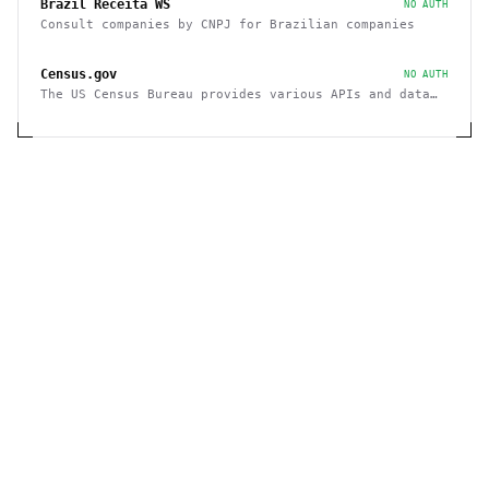
Brazil Receita WS
NO AUTH
Consult companies by CNPJ for Brazilian companies
Census.gov
NO AUTH
The US Census Bureau provides various APIs and data
sets on demographics and businesses