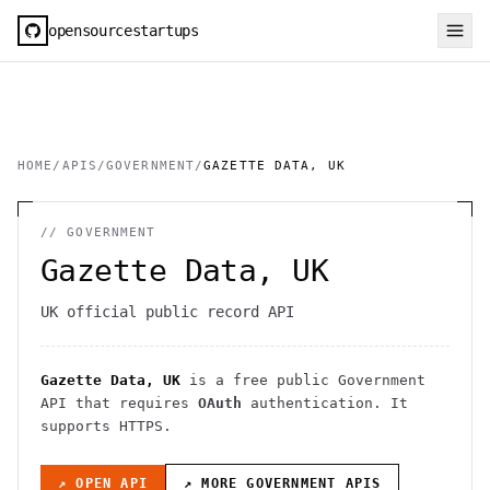
opensourcestartups
HOME
/
APIS
/
GOVERNMENT
/
GAZETTE DATA, UK
//
GOVERNMENT
Gazette Data, UK
UK official public record API
Gazette Data, UK
is a free public
Government
API
that requires
OAuth
authentication
. It
supports HTTPS
.
↗ OPEN API
↗ MORE
GOVERNMENT
APIS