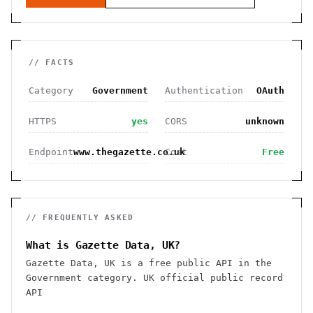
// FACTS
Category
Government
Authentication
OAuth
HTTPS
yes
CORS
unknown
Endpoint
www.thegazette.co.uk
Cost
Free
// FREQUENTLY ASKED
What is Gazette Data, UK?
Gazette Data, UK is a free public API in the
Government category. UK official public record
API