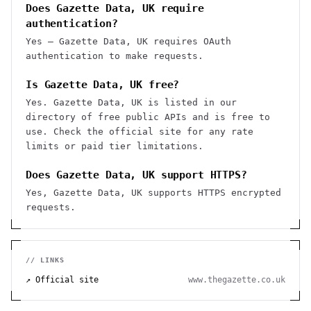
Does Gazette Data, UK require
authentication?
Yes — Gazette Data, UK requires OAuth
authentication to make requests.
Is Gazette Data, UK free?
Yes. Gazette Data, UK is listed in our
directory of free public APIs and is free to
use. Check the official site for any rate
limits or paid tier limitations.
Does Gazette Data, UK support HTTPS?
Yes, Gazette Data, UK supports HTTPS encrypted
requests.
// LINKS
↗ Official site
www.thegazette.co.uk