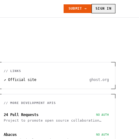
SUBMIT →
SIGN IN
// LINKS
↗ Official site
ghost.org
// MORE
DEVELOPMENT
APIS
24 Pull Requests
NO AUTH
Project to promote open source collaboration
during December
Abacus
NO AUTH