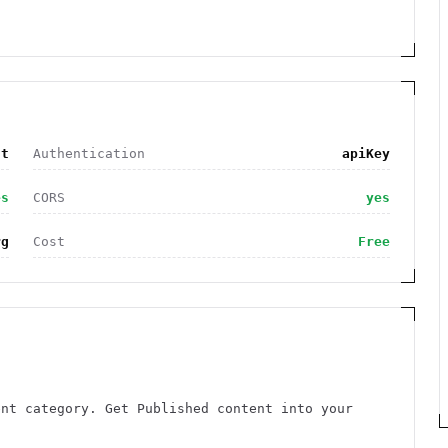
nt
Authentication
apiKey
es
CORS
yes
rg
Cost
Free
ent category. Get Published content into your