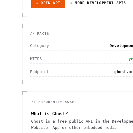
↗ OPEN API
↗ MORE
DEVELOPMENT
APIS
// FACTS
Category
Developme
HTTPS
y
Endpoint
ghost.o
// FREQUENTLY ASKED
What is Ghost?
Ghost is a free public API in the Developm
Website, App or other embedded media