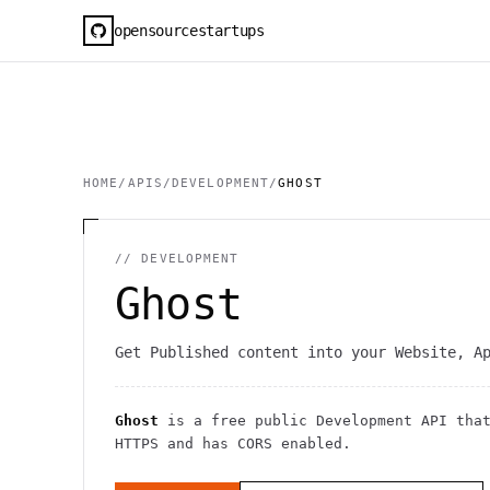
opensourcestartups
HOME
/
APIS
/
DEVELOPMENT
/
GHOST
//
DEVELOPMENT
Ghost
Get Published content into your Website, A
Ghost
is a free public
Development
API
that
HTTPS
and has CORS enabled
.