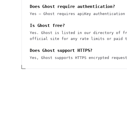
Does Ghost require authentication?
Yes — Ghost requires apiKey authentication
Is Ghost free?
Yes. Ghost is listed in our directory of f
official site for any rate limits or paid 
Does Ghost support HTTPS?
Yes, Ghost supports HTTPS encrypted reques