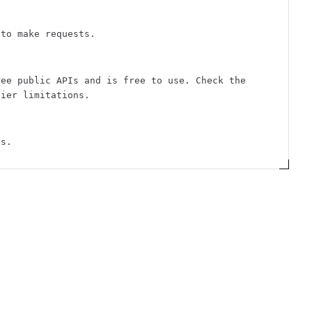
 to make requests.
ree public APIs and is free to use. Check the
tier limitations.
ts.