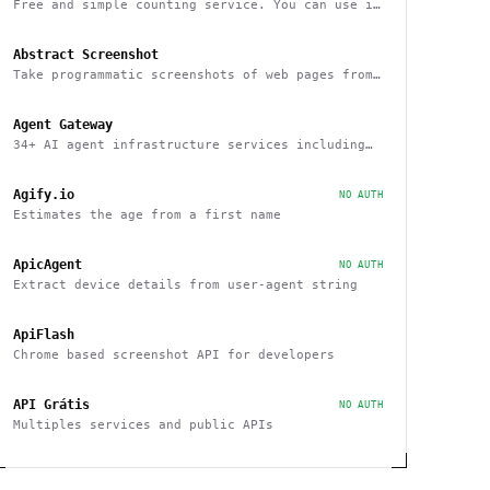
Free and simple counting service. You can use it
to track page hits and specific events
Abstract Screenshot
Take programmatic screenshots of web pages from
any website
Agent Gateway
34+ AI agent infrastructure services including
memory, wallets, and scheduling
Agify.io
NO AUTH
Estimates the age from a first name
ApicAgent
NO AUTH
Extract device details from user-agent string
ApiFlash
Chrome based screenshot API for developers
API Grátis
NO AUTH
Multiples services and public APIs