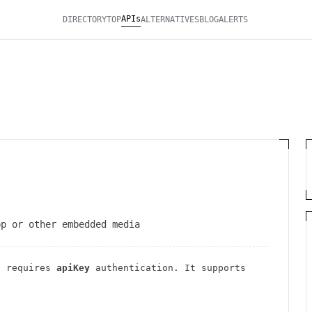
APIs
DIRECTORY
TOP
ALTERNATIVES
BLOG
ALERTS
pp or other embedded media
 requires
apiKey
authentication
. It
supports