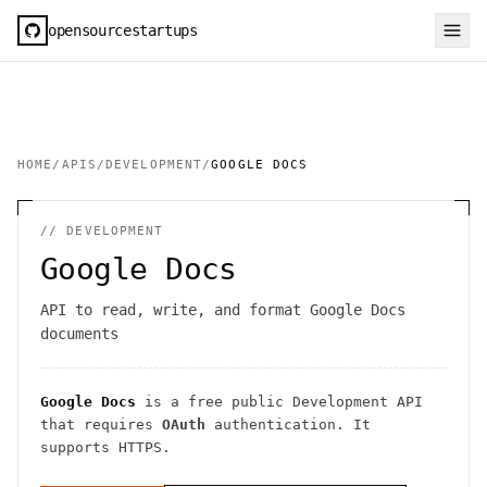
opensourcestartups
HOME
/
APIS
/
DEVELOPMENT
/
GOOGLE DOCS
//
DEVELOPMENT
Google Docs
API to read, write, and format Google Docs
documents
Google Docs
is a free public
Development
API
that requires
OAuth
authentication
. It
supports HTTPS
.