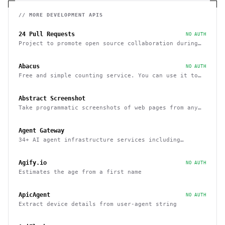
// MORE
DEVELOPMENT
APIS
24 Pull Requests
NO AUTH
Project to promote open source collaboration during
December
Abacus
NO AUTH
Free and simple counting service. You can use it to
track page hits and specific events
Abstract Screenshot
Take programmatic screenshots of web pages from any
website
Agent Gateway
34+ AI agent infrastructure services including
memory, wallets, and scheduling
Agify.io
NO AUTH
Estimates the age from a first name
ApicAgent
NO AUTH
Extract device details from user-agent string