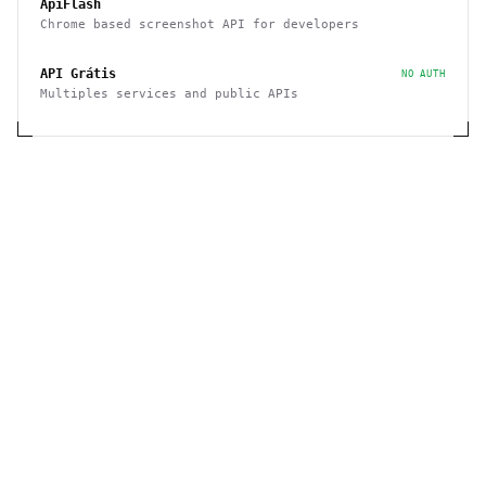
ApiFlash
Chrome based screenshot API for developers
API Grátis
NO AUTH
Multiples services and public APIs