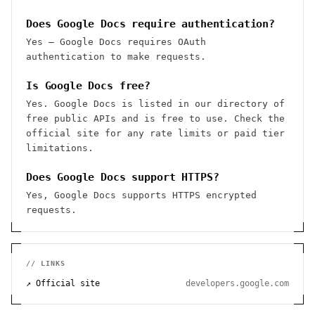
Does Google Docs require authentication?
Yes — Google Docs requires OAuth
authentication to make requests.
Is Google Docs free?
Yes. Google Docs is listed in our directory of
free public APIs and is free to use. Check the
official site for any rate limits or paid tier
limitations.
Does Google Docs support HTTPS?
Yes, Google Docs supports HTTPS encrypted
requests.
// LINKS
↗ Official site
developers.google.com