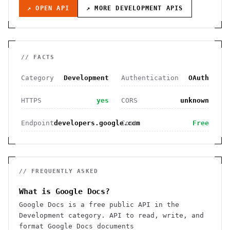
↗ OPEN API
↗ MORE
DEVELOPMENT
APIS
// FACTS
Category
Development
Authentication
OAuth
HTTPS
yes
CORS
unknown
Endpoint
developers.google.com
Cost
Free
// FREQUENTLY ASKED
What is Google Docs?
Google Docs is a free public API in the
Development category. API to read, write, and
format Google Docs documents