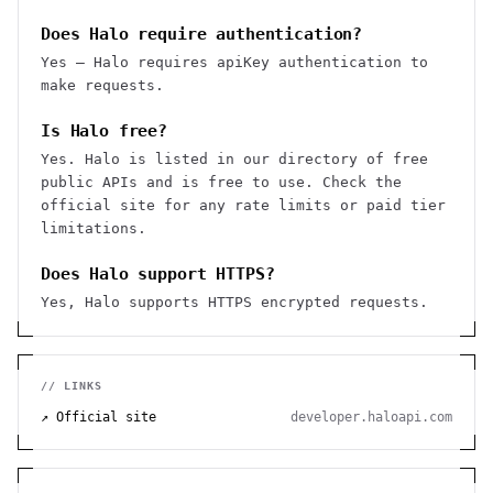
Does Halo require authentication?
Yes — Halo requires apiKey authentication to
make requests.
Is Halo free?
Yes. Halo is listed in our directory of free
public APIs and is free to use. Check the
official site for any rate limits or paid tier
limitations.
Does Halo support HTTPS?
Yes, Halo supports HTTPS encrypted requests.
// LINKS
↗ Official site
developer.haloapi.com