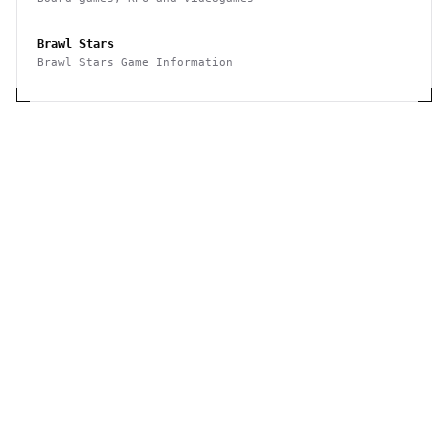
Brawl Stars
Brawl Stars Game Information