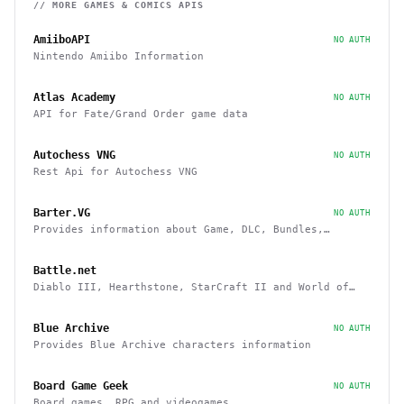
// MORE
GAMES & COMICS
APIS
AmiiboAPI
NO AUTH
Nintendo Amiibo Information
Atlas Academy
NO AUTH
API for Fate/Grand Order game data
Autochess VNG
NO AUTH
Rest Api for Autochess VNG
Barter.VG
NO AUTH
Provides information about Game, DLC, Bundles,
Giveaways, Trading
Battle.net
Diablo III, Hearthstone, StarCraft II and World of
Warcraft game data APIs
Blue Archive
NO AUTH
Provides Blue Archive characters information
Board Game Geek
NO AUTH
Board games, RPG and videogames