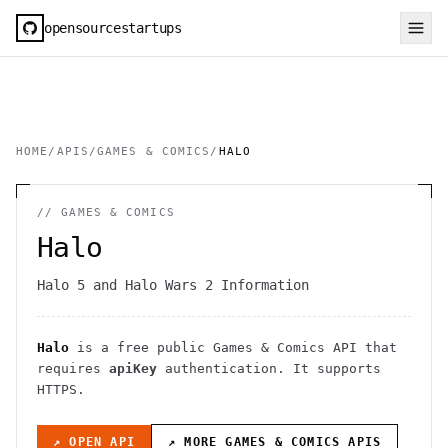
opensourcestartups
HOME
/
APIS
/
GAMES & COMICS
/
HALO
//
GAMES & COMICS
Halo
Halo 5 and Halo Wars 2 Information
Halo
is a free public
Games & Comics
API
that
requires
apiKey
authentication
. It
supports
HTTPS
.
↗ OPEN API
↗ MORE
GAMES & COMICS
APIS