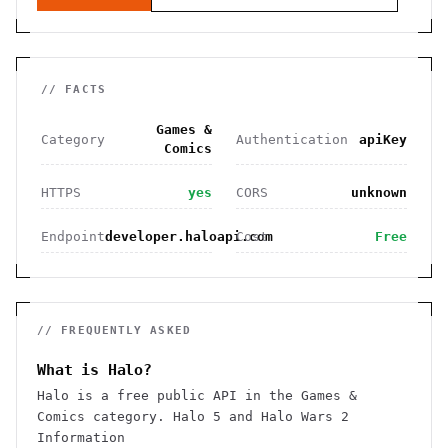
// FACTS
Games &
Category
Authentication
apiKey
Comics
HTTPS
yes
CORS
unknown
Endpoint
developer.haloapi.com
Cost
Free
// FREQUENTLY ASKED
What is Halo?
Halo is a free public API in the Games &
Comics category. Halo 5 and Halo Wars 2
Information