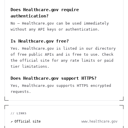
Does Healthcare.gov require
authentication?
No — Healthcare.gov can be used immediately
without any API keys or authentication.
Is Healthcare.gov free?
Yes. Healthcare.gov is listed in our directory
of free public APIs and is free to use. Check
the official site for any rate limits or paid
tier limitations.
Does Healthcare.gov support HTTPS?
Yes, Healthcare.gov supports HTTPS encrypted
requests.
// LINKS
↗ Official site
www.healthcare.gov