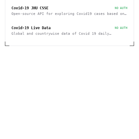
Covid-19 JHU CSSE
NO AUTH
Open-source API for exploring Covid19 cases based on
JHU CSSE
Covid-19 Live Data
NO AUTH
Global and countrywise data of Covid 19 daily
Summary, confirmed cases, recovered and deaths