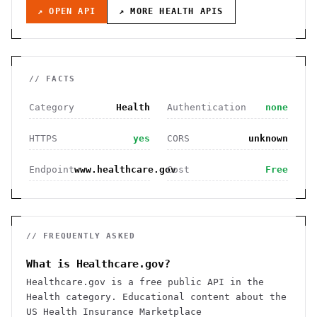
↗ OPEN API
↗ MORE
HEALTH
APIS
// FACTS
Category
Health
Authentication
none
HTTPS
yes
CORS
unknown
Endpoint
www.healthcare.gov
Cost
Free
// FREQUENTLY ASKED
What is Healthcare.gov?
Healthcare.gov is a free public API in the
Health category. Educational content about the
US Health Insurance Marketplace