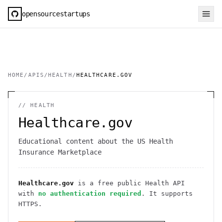
opensourcestartups
HOME
/
APIS
/
HEALTH
/
HEALTHCARE.GOV
//
HEALTH
Healthcare.gov
Educational content about the US Health
Insurance Marketplace
Healthcare.gov
is a free public
Health
API
with
no authentication required
. It
supports
HTTPS
.