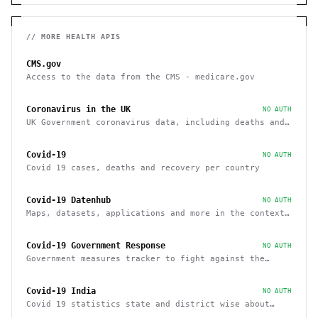
// MORE
HEALTH
APIS
CMS.gov
Access to the data from the CMS - medicare.gov
Coronavirus in the UK
NO AUTH
UK Government coronavirus data, including deaths and
cases by region
Covid-19
NO AUTH
Covid 19 cases, deaths and recovery per country
Covid-19 Datenhub
NO AUTH
Maps, datasets, applications and more in the context
of COVID-19
Covid-19 Government Response
NO AUTH
Government measures tracker to fight against the
Covid-19 pandemic
Covid-19 India
NO AUTH
Covid 19 statistics state and district wise about
cases, vaccinations, recovery within India