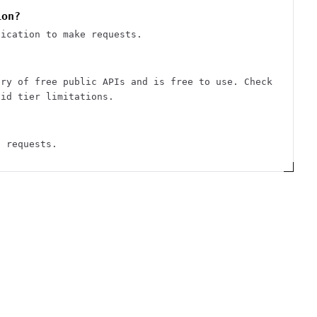
ion?
tication to make requests.
ory of free public APIs and is free to use. Check
aid tier limitations.
d requests.