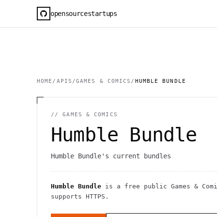
opensourcestartups
HOME
/
APIS
/
GAMES & COMICS
/
HUMBLE BUNDLE
//
GAMES & COMICS
Humble Bundle
Humble Bundle's current bundles
Humble Bundle
is a free public
Games & Com
supports HTTPS
.