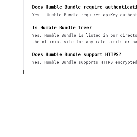
Does Humble Bundle require authenticat
Yes — Humble Bundle requires apiKey authen
Is Humble Bundle free?
Yes. Humble Bundle is listed in our direct
the official site for any rate limits or p
Does Humble Bundle support HTTPS?
Yes, Humble Bundle supports HTTPS encrypte