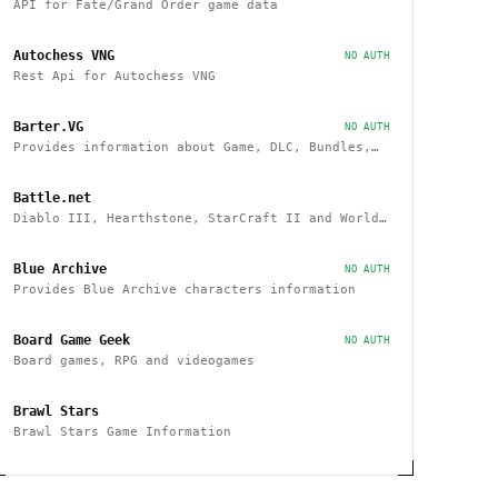
API for Fate/Grand Order game data
Autochess VNG
NO AUTH
Rest Api for Autochess VNG
Barter.VG
NO AUTH
Provides information about Game, DLC, Bundles,
Giveaways, Trading
Battle.net
Diablo III, Hearthstone, StarCraft II and World
of Warcraft game data APIs
Blue Archive
NO AUTH
Provides Blue Archive characters information
Board Game Geek
NO AUTH
Board games, RPG and videogames
Brawl Stars
Brawl Stars Game Information