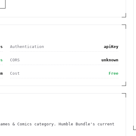
S
cs
Authentication
apiKey
es
CORS
unknown
om
Cost
Free
Games & Comics category. Humble Bundle's current