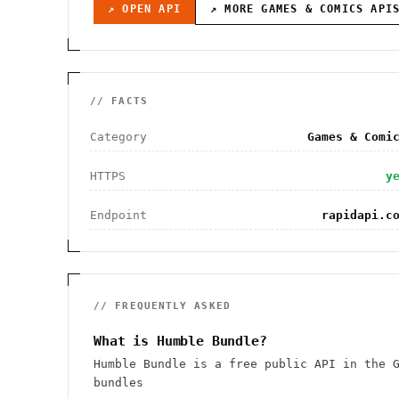
↗ OPEN API
↗ MORE
GAMES & COMICS
API
// FACTS
Category
Games & Comi
HTTPS
y
Endpoint
rapidapi.c
// FREQUENTLY ASKED
What is Humble Bundle?
Humble Bundle is a free public API in the 
bundles