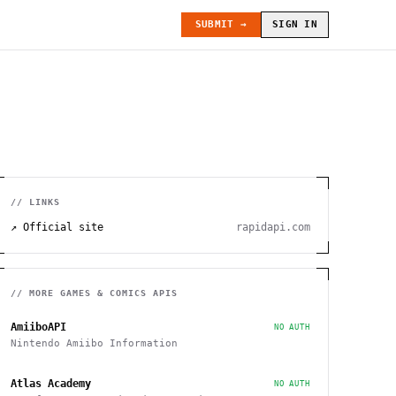
SUBMIT →
SIGN IN
// LINKS
↗ Official site
rapidapi.com
// MORE
GAMES & COMICS
APIS
AmiiboAPI
NO AUTH
Nintendo Amiibo Information
Atlas Academy
NO AUTH