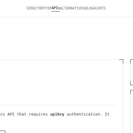
APIs
DIRECTORY
TOP
ALTERNATIVES
BLOG
ALERTS
ics
API
that requires
apiKey
authentication
. It