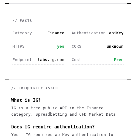
// FACTS
Category
Finance
Authentication
apiKey
HTTPS
yes
CORS
unknown
Endpoint
labs.ig.com
Cost
Free
// FREQUENTLY ASKED
What is IG?
IG is a free public API in the Finance
category. Spreadbetting and CFD Market Data
Does IG require authentication?
Yes — IG requires apiKey authentication to