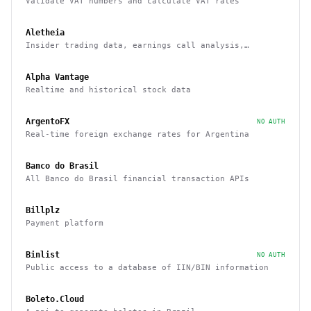
Validate VAT numbers and calculate VAT rates
Aletheia
Insider trading data, earnings call analysis,
financial statements, and more
Alpha Vantage
Realtime and historical stock data
ArgentoFX
NO AUTH
Real-time foreign exchange rates for Argentina
Banco do Brasil
All Banco do Brasil financial transaction APIs
Billplz
Payment platform
Binlist
NO AUTH
Public access to a database of IIN/BIN information
Boleto.Cloud