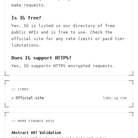
make requests.
Is IG free?
Yes. IG is listed in our directory of free
public APIs and is free to use. Check the
official site for any rate limits or paid tier
limitations.
Does IG support HTTPS?
Yes, IG supports HTTPS encrypted requests.
// LINKS
↗ Official site
labs.ig.com
// MORE
FINANCE
APIS
Abstract VAT Validation