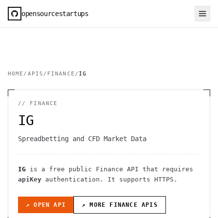
opensourcestartups
HOME
/
APIS
/
FINANCE
/
IG
//
FINANCE
IG
Spreadbetting and CFD Market Data
IG
is a free public
Finance
API
that requires
apiKey
authentication
. It
supports HTTPS
.
↗ OPEN API
↗ MORE
FINANCE
APIS