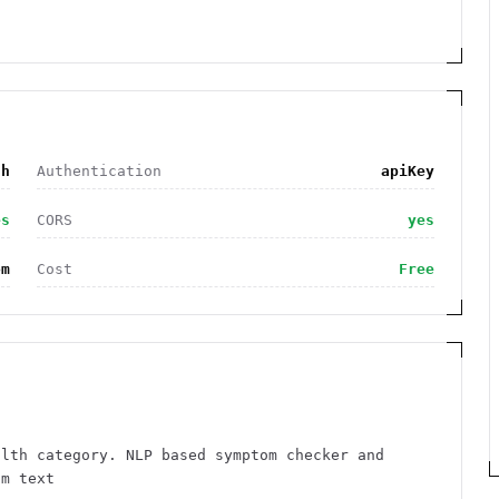
th
Authentication
apiKey
es
CORS
yes
om
Cost
Free
alth category. NLP based symptom checker and
om text