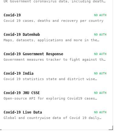
UK Government coronavirus data, including deaths
and cases by region
Covid-19
NO AUTH
Covid 19 cases, deaths and recovery per country
Covid-19 Datenhub
NO AUTH
Maps, datasets, applications and more in the
context of COVID-19
Covid-19 Government Response
NO AUTH
Government measures tracker to fight against the
Covid-19 pandemic
Covid-19 India
NO AUTH
Covid 19 statistics state and district wise
about cases, vaccinations, recovery within India
Covid-19 JHU CSSE
NO AUTH
Open-source API for exploring Covid19 cases
based on JHU CSSE
Covid-19 Live Data
NO AUTH
Global and countrywise data of Covid 19 daily
Summary, confirmed cases, recovered and deaths