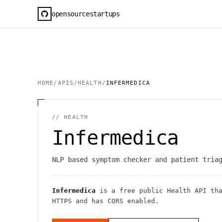
opensourcestartups
HOME
/
APIS
/
HEALTH
/
INFERMEDICA
//
HEALTH
Infermedica
NLP based symptom checker and patient tria
Infermedica
is a free public
Health
API
tha
HTTPS
and has CORS enabled
.