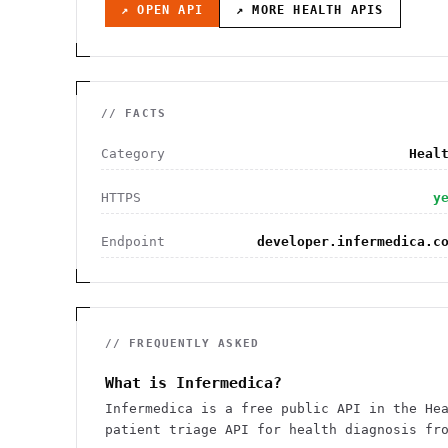
↗ OPEN API
↗ MORE
HEALTH
APIS
// FACTS
Category
Heal
HTTPS
y
Endpoint
developer.infermedica.c
// FREQUENTLY ASKED
What is Infermedica?
Infermedica is a free public API in the He
patient triage API for health diagnosis fr