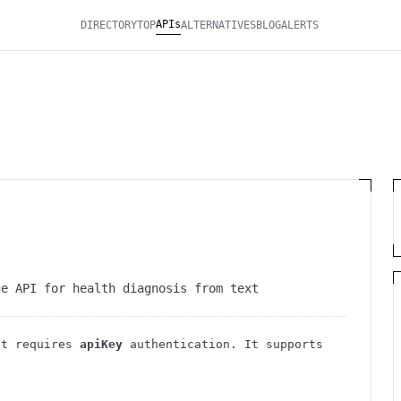
APIs
DIRECTORY
TOP
ALTERNATIVES
BLOG
ALERTS
ge API for health diagnosis from text
t requires
apiKey
authentication
. It
supports