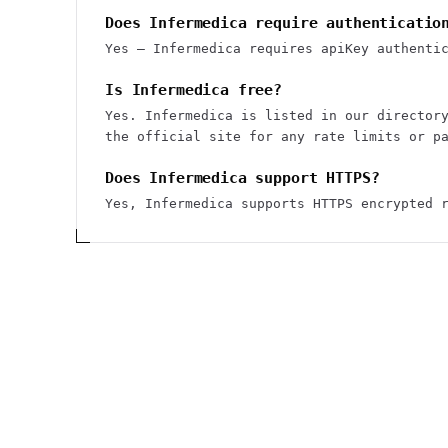
Does Infermedica require authenticatio
Yes — Infermedica requires apiKey authenti
Is Infermedica free?
Yes. Infermedica is listed in our director
the official site for any rate limits or p
Does Infermedica support HTTPS?
Yes, Infermedica supports HTTPS encrypted 