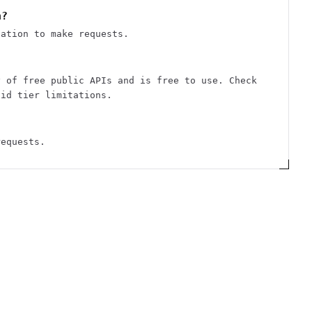
n?
cation to make requests.
y of free public APIs and is free to use. Check
aid tier limitations.
requests.