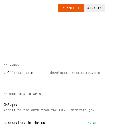
SUBMIT →
SIGN IN
// LINKS
↗ Official site
developer.infermedica.com
// MORE
HEALTH
APIS
CMS.gov
Access to the data from the CMS - medicare.gov
Coronavirus in the UK
NO AUTH