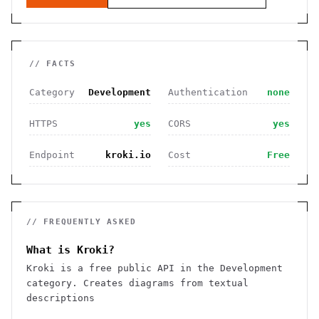
// FACTS
Category
Development
Authentication
none
HTTPS
yes
CORS
yes
Endpoint
kroki.io
Cost
Free
// FREQUENTLY ASKED
What is Kroki?
Kroki is a free public API in the Development
category. Creates diagrams from textual
descriptions