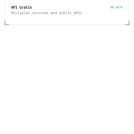
API Grátis
NO AUTH
Multiples services and public APIs