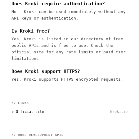
Does Kroki require authentication?
No — Kroki can be used immediately without any
API keys or authentication.
Is Kroki free?
Yes. Kroki is listed in our directory of free
public APIs and is free to use. Check the
official site for any rate limits or paid tier
limitations.
Does Kroki support HTTPS?
Yes, Kroki supports HTTPS encrypted requests.
// LINKS
↗ Official site
kroki.io
// MORE
DEVELOPMENT
APIS