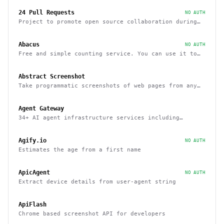
24 Pull Requests
NO AUTH
Project to promote open source collaboration during
December
Abacus
NO AUTH
Free and simple counting service. You can use it to
track page hits and specific events
Abstract Screenshot
Take programmatic screenshots of web pages from any
website
Agent Gateway
34+ AI agent infrastructure services including
memory, wallets, and scheduling
Agify.io
NO AUTH
Estimates the age from a first name
ApicAgent
NO AUTH
Extract device details from user-agent string
ApiFlash
Chrome based screenshot API for developers