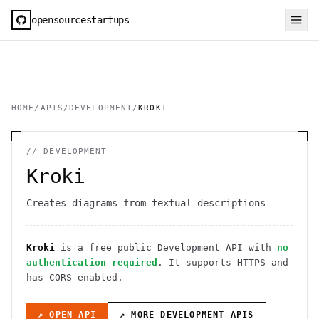
opensourcestartups
HOME
/
APIS
/
DEVELOPMENT
/
KROKI
//
DEVELOPMENT
Kroki
Creates diagrams from textual descriptions
Kroki
is a free public
Development
API
with
no
authentication required
. It
supports HTTPS
and
has CORS enabled
.
↗ OPEN API
↗ MORE
DEVELOPMENT
APIS