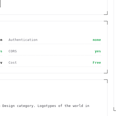
gn
Authentication
none
es
CORS
yes
ev
Cost
Free
& Design category. Logotypes of the world in