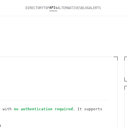
APIs
DIRECTORY
TOP
ALTERNATIVES
BLOG
ALERTS
I
with
no authentication required
. It
supports