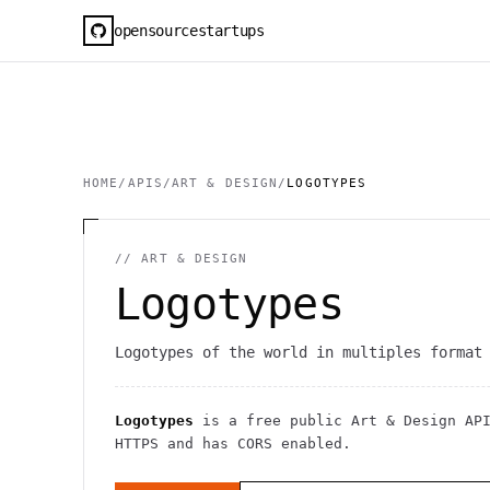
opensourcestartups
HOME
/
APIS
/
ART & DESIGN
/
LOGOTYPES
//
ART & DESIGN
Logotypes
Logotypes of the world in multiples format
Logotypes
is a free public
Art & Design
AP
HTTPS
and has CORS enabled
.