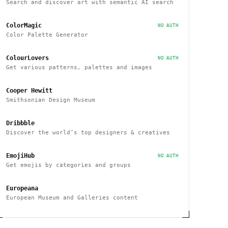
Search and discover art with semantic AI search
ColorMagic
NO AUTH
Color Palette Generator
ColourLovers
NO AUTH
Get various patterns, palettes and images
Cooper Hewitt
Smithsonian Design Museum
Dribbble
Discover the world’s top designers & creatives
EmojiHub
NO AUTH
Get emojis by categories and groups
Europeana
European Museum and Galleries content