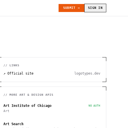
SUBMIT →
SIGN IN
// LINKS
↗ Official site
logotypes.dev
// MORE
ART & DESIGN
APIS
Art Institute of Chicago
NO AUTH
Art
Art Search