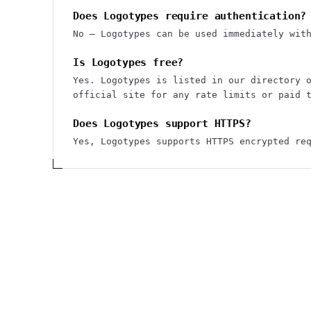
Does Logotypes require authentication?
No — Logotypes can be used immediately wit
Is Logotypes free?
Yes. Logotypes is listed in our directory 
official site for any rate limits or paid 
Does Logotypes support HTTPS?
Yes, Logotypes supports HTTPS encrypted re