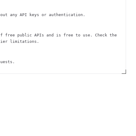
hout any API keys or authentication.
of free public APIs and is free to use. Check the
tier limitations.
quests.