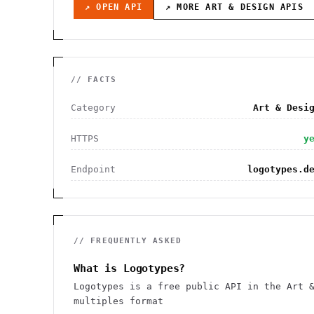
↗ OPEN API
↗ MORE
ART & DESIGN
APIS
// FACTS
Category
Art & Desi
HTTPS
y
Endpoint
logotypes.d
// FREQUENTLY ASKED
What is Logotypes?
Logotypes is a free public API in the Art 
multiples format