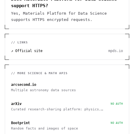
support HTTPS?
Yes, Materials Platform for Data Science
supports HTTPS encrypted requests.
// LINKS
↗ Official site
mpds.io
// MORE
SCIENCE & MATH
APIS
arcsecond.io
Multiple astronomy data sources
arXiv
NO AUTH
Curated research-sharing platform: physics,
mathematics, quantitative finance, and economics
Bootprint
NO AUTH
Random facts and images of space