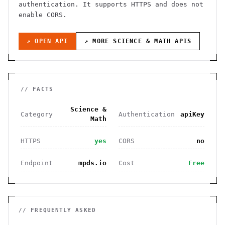
authentication
. It
supports HTTPS
and does not
enable CORS
.
↗ OPEN API
↗ MORE
SCIENCE & MATH
APIS
// FACTS
Science &
Category
Authentication
apiKey
Math
HTTPS
yes
CORS
no
Endpoint
mpds.io
Cost
Free
// FREQUENTLY ASKED