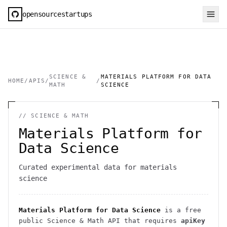
opensourcestartups
SCIENCE &
MATERIALS PLATFORM FOR DATA
HOME
/
APIS
/
/
MATH
SCIENCE
//
SCIENCE & MATH
Materials Platform for
Data Science
Curated experimental data for materials
science
Materials Platform for Data Science
is a free
public
Science & Math
API
that requires
apiKey