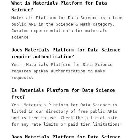
What is Materials Platform for Data
Science?
Materials Platform for Data Science is a free
public API in the Science & Math category.
Curated experimental data for materials
science
Does Materials Platform for Data Science
require authentication?
Yes — Materials Platform for Data Science
requires apiKey authentication to make
requests.
Is Materials Platform for Data Science
free?
Yes. Materials Platform for Data Science is
listed in our directory of free public APIs
and is free to use. Check the official site
for any rate limits or paid tier limitations.
Does Materials Platform for Data Science