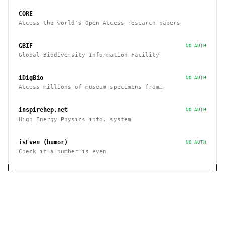
CORE
Access the world's Open Access research papers
GBIF
NO AUTH
Global Biodiversity Information Facility
iDigBio
NO AUTH
Access millions of museum specimens from
organizations around the world
inspirehep.net
NO AUTH
High Energy Physics info. system
isEven (humor)
NO AUTH
Check if a number is even