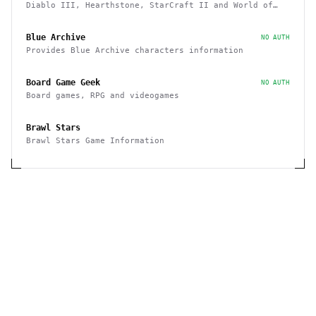
Diablo III, Hearthstone, StarCraft II and World of
Warcraft game data APIs
Blue Archive
NO AUTH
Provides Blue Archive characters information
Board Game Geek
NO AUTH
Board games, RPG and videogames
Brawl Stars
Brawl Stars Game Information