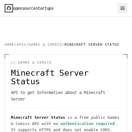
opensourcestartups
HOME
/
APIS
/
GAMES & COMICS
/
MINECRAFT SERVER STATUS
//
GAMES & COMICS
Minecraft Server
Status
API to get Information about a Minecraft
Server
Minecraft Server Status
is a free public
Games
& Comics
API
with
no authentication required
.
It
supports HTTPS
and does not enable CORS
.