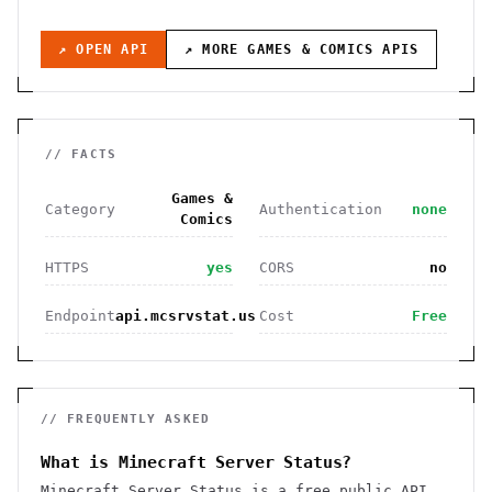
↗ OPEN API
↗ MORE
GAMES & COMICS
APIS
// FACTS
Games &
Category
Authentication
none
Comics
HTTPS
yes
CORS
no
Endpoint
api.mcsrvstat.us
Cost
Free
// FREQUENTLY ASKED
What is Minecraft Server Status?
Minecraft Server Status is a free public API