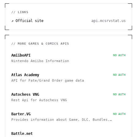
// LINKS
↗ Official site
api.mcsrvstat.us
// MORE
GAMES & COMICS
APIS
AmiiboAPI
NO AUTH
Nintendo Amiibo Information
Atlas Academy
NO AUTH
API for Fate/Grand Order game data
Autochess VNG
NO AUTH
Rest Api for Autochess VNG
Barter.VG
NO AUTH
Provides information about Game, DLC, Bundles,
Giveaways, Trading
Battle.net