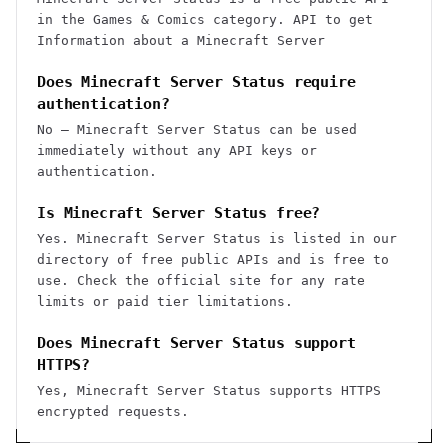
in the Games & Comics category. API to get
Information about a Minecraft Server
Does Minecraft Server Status require
authentication?
No — Minecraft Server Status can be used
immediately without any API keys or
authentication.
Is Minecraft Server Status free?
Yes. Minecraft Server Status is listed in our
directory of free public APIs and is free to
use. Check the official site for any rate
limits or paid tier limitations.
Does Minecraft Server Status support
HTTPS?
Yes, Minecraft Server Status supports HTTPS
encrypted requests.