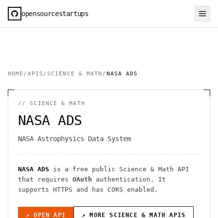
opensourcestartups
HOME
/
APIS
/
SCIENCE & MATH
/
NASA ADS
//
SCIENCE & MATH
NASA ADS
NASA Astrophysics Data System
NASA ADS
is a free public
Science & Math
API
that requires
OAuth
authentication
. It
supports HTTPS
and has CORS enabled
.
↗ OPEN API
↗ MORE
SCIENCE & MATH
APIS