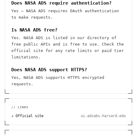
Does NASA ADS require authentication?
Yes — NASA ADS requires OAuth authentication
to make requests.
Is NASA ADS free?
Yes. NASA ADS is listed in our directory of
free public APIs and is free to use. Check the
official site for any rate limits or paid tier
limitations.
Does NASA ADS support HTTPS?
Yes, NASA ADS supports HTTPS encrypted
requests.
// LINKS
↗ Official site
ui.adsabs.harvard.edu