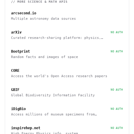
// MORE
SCIENCE & MATH
APIS
arcsecond.io
Multiple astronomy data sources
arXiv
NO AUTH
Curated research-sharing platform: physics,
mathematics, quantitative finance, and economics
Bootprint
NO AUTH
Random facts and images of space
CORE
Access the world's Open Access research papers
GBIF
NO AUTH
Global Biodiversity Information Facility
iDigBio
NO AUTH
Access millions of museum specimens from
organizations around the world
inspirehep.net
NO AUTH
High Energy Physics info. system