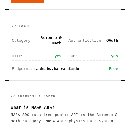
// FACTS
Science &
Category
Authentication
OAuth
Math
HTTPS
yes
CORS
yes
Endpoint
ui.adsabs.harvard.edu
Cost
Free
// FREQUENTLY ASKED
What is NASA ADS?
NASA ADS is a free public API in the Science &
Math category. NASA Astrophysics Data System