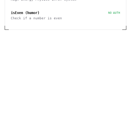
isEven (humor)
NO AUTH
Check if a number is even