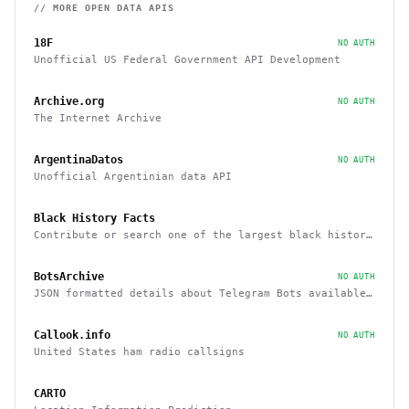
// MORE
OPEN DATA
APIS
18F
NO AUTH
Unofficial US Federal Government API Development
Archive.org
NO AUTH
The Internet Archive
ArgentinaDatos
NO AUTH
Unofficial Argentinian data API
Black History Facts
Contribute or search one of the largest black history
fact databases on the web
BotsArchive
NO AUTH
JSON formatted details about Telegram Bots available
in database
Callook.info
NO AUTH
United States ham radio callsigns
CARTO