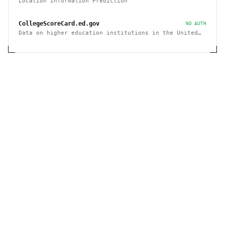
Location Information Prediction
CollegeScoreCard.ed.gov
NO AUTH
Data on higher education institutions in the United
States