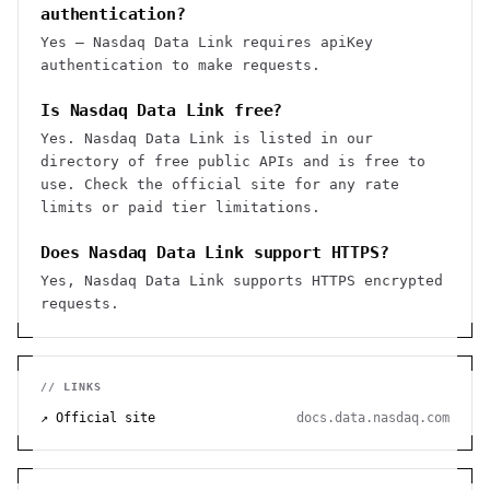
authentication?
Yes — Nasdaq Data Link requires apiKey
authentication to make requests.
Is Nasdaq Data Link free?
Yes. Nasdaq Data Link is listed in our
directory of free public APIs and is free to
use. Check the official site for any rate
limits or paid tier limitations.
Does Nasdaq Data Link support HTTPS?
Yes, Nasdaq Data Link supports HTTPS encrypted
requests.
// LINKS
↗ Official site
docs.data.nasdaq.com