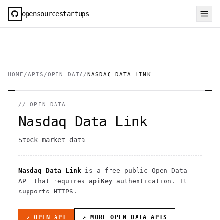
opensourcestartups
HOME
/
APIS
/
OPEN DATA
/
NASDAQ DATA LINK
//
OPEN DATA
Nasdaq Data Link
Stock market data
Nasdaq Data Link
is a free public
Open Data
API
that requires
apiKey
authentication
. It
supports HTTPS
.
↗ OPEN API
↗ MORE
OPEN DATA
APIS