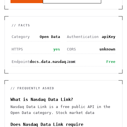
// FACTS
Category
Open Data
Authentication
apiKey
HTTPS
yes
CORS
unknown
Endpoint
docs.data.nasdaq.com
Cost
Free
// FREQUENTLY ASKED
What is Nasdaq Data Link?
Nasdaq Data Link is a free public API in the
Open Data category. Stock market data
Does Nasdaq Data Link require