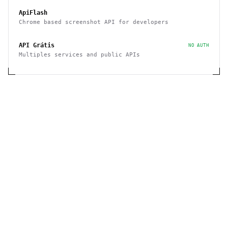
ApiFlash
Chrome based screenshot API for developers
API Grátis
NO AUTH
Multiples services and public APIs