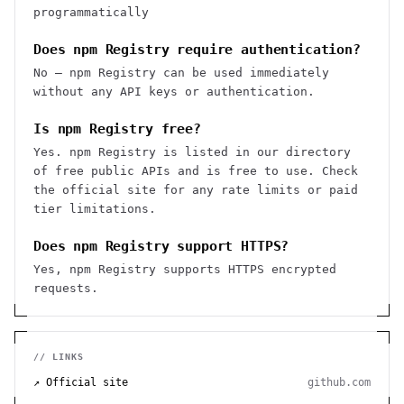
programmatically
Does npm Registry require authentication?
No — npm Registry can be used immediately
without any API keys or authentication.
Is npm Registry free?
Yes. npm Registry is listed in our directory
of free public APIs and is free to use. Check
the official site for any rate limits or paid
tier limitations.
Does npm Registry support HTTPS?
Yes, npm Registry supports HTTPS encrypted
requests.
// LINKS
↗ Official site
github.com