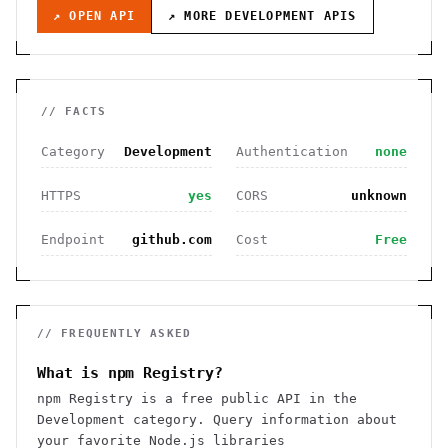
↗ OPEN API
↗ MORE
DEVELOPMENT
APIS
// FACTS
Category
Development
Authentication
none
HTTPS
yes
CORS
unknown
Endpoint
github.com
Cost
Free
// FREQUENTLY ASKED
What is npm Registry?
npm Registry is a free public API in the
Development category. Query information about
your favorite Node.js libraries