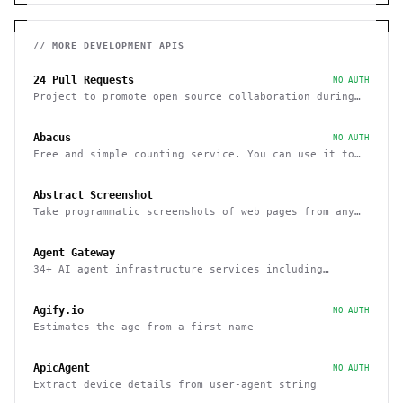
// MORE
DEVELOPMENT
APIS
24 Pull Requests
NO AUTH
Project to promote open source collaboration during
December
Abacus
NO AUTH
Free and simple counting service. You can use it to
track page hits and specific events
Abstract Screenshot
Take programmatic screenshots of web pages from any
website
Agent Gateway
34+ AI agent infrastructure services including
memory, wallets, and scheduling
Agify.io
NO AUTH
Estimates the age from a first name
ApicAgent
NO AUTH
Extract device details from user-agent string