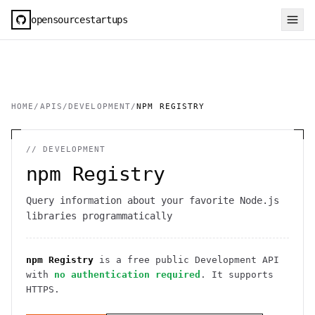
opensourcestartups
HOME
/
APIS
/
DEVELOPMENT
/
NPM REGISTRY
//
DEVELOPMENT
npm Registry
Query information about your favorite Node.js
libraries programmatically
npm Registry
is a free public
Development
API
with
no authentication required
. It
supports
HTTPS
.