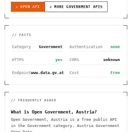
↗ OPEN API
↗ MORE
GOVERNMENT
APIS
// FACTS
Category
Government
Authentication
none
HTTPS
yes
CORS
unknown
Endpoint
www.data.gv.at
Cost
Free
// FREQUENTLY ASKED
What is Open Government, Austria?
Open Government, Austria is a free public API
in the Government category. Austria Government
Open Data