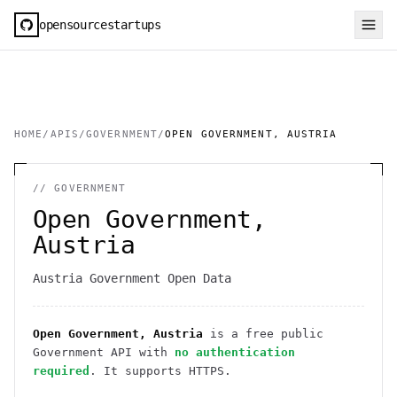
opensourcestartups
HOME
/
APIS
/
GOVERNMENT
/
OPEN GOVERNMENT, AUSTRIA
//
GOVERNMENT
Open Government,
Austria
Austria Government Open Data
Open Government, Austria
is a free public
Government
API
with
no authentication
required
. It
supports HTTPS
.