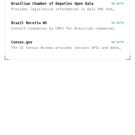
Brazilian Chamber of Deputies Open Data
NO AUTH
Provides legislative information in Apis XML and
JSON, as well as files in various formats
Brazil Receita WS
NO AUTH
Consult companies by CNPJ for Brazilian companies
Census.gov
NO AUTH
The US Census Bureau provides various APIs and data
sets on demographics and businesses