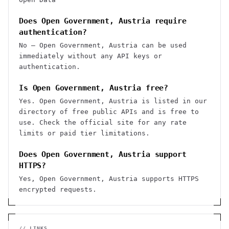
Does Open Government, Austria require
authentication?
No — Open Government, Austria can be used
immediately without any API keys or
authentication.
Is Open Government, Austria free?
Yes. Open Government, Austria is listed in our
directory of free public APIs and is free to
use. Check the official site for any rate
limits or paid tier limitations.
Does Open Government, Austria support
HTTPS?
Yes, Open Government, Austria supports HTTPS
encrypted requests.
// LINKS