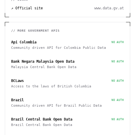
↗ Official site
www.data.gv.at
// MORE
GOVERNMENT
APIS
Api Colombia
NO AUTH
Community driven API for Colombia Public Data
Bank Negara Malaysia Open Data
NO AUTH
Malaysia Central Bank Open Data
BCLaws
NO AUTH
Access to the laws of British Columbia
Brazil
NO AUTH
Community driven API for Brazil Public Data
Brazil Central Bank Open Data
NO AUTH
Brazil Central Bank Open Data