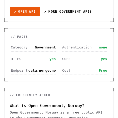
↗ OPEN API
↗ MORE
GOVERNMENT
APIS
// FACTS
Category
Government
Authentication
none
HTTPS
yes
CORS
yes
Endpoint
data.norge.no
Cost
Free
// FREQUENTLY ASKED
What is Open Government, Norway?
Open Government, Norway is a free public API
in the Government category. Norwegian