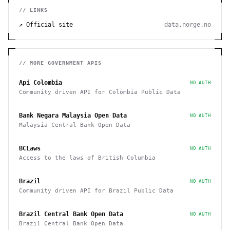
// LINKS
↗ Official site
data.norge.no
// MORE
GOVERNMENT
APIS
Api Colombia
NO AUTH
Community driven API for Colombia Public Data
Bank Negara Malaysia Open Data
NO AUTH
Malaysia Central Bank Open Data
BCLaws
NO AUTH
Access to the laws of British Columbia
Brazil
NO AUTH
Community driven API for Brazil Public Data
Brazil Central Bank Open Data
NO AUTH
Brazil Central Bank Open Data