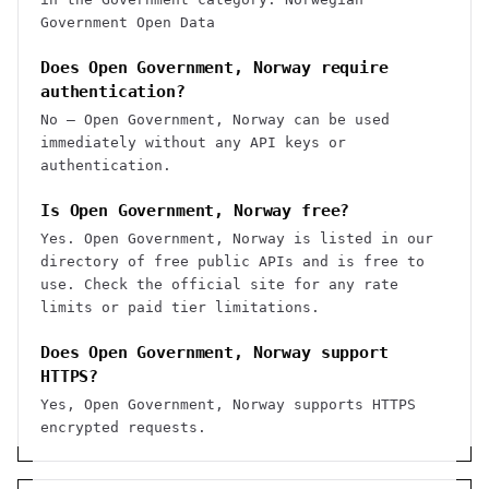
Government Open Data
Does Open Government, Norway require
authentication?
No — Open Government, Norway can be used
immediately without any API keys or
authentication.
Is Open Government, Norway free?
Yes. Open Government, Norway is listed in our
directory of free public APIs and is free to
use. Check the official site for any rate
limits or paid tier limitations.
Does Open Government, Norway support
HTTPS?
Yes, Open Government, Norway supports HTTPS
encrypted requests.