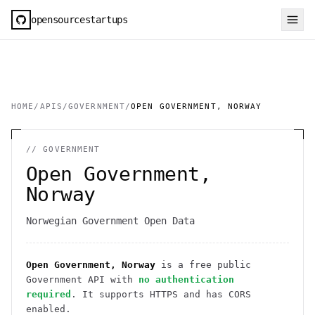
opensourcestartups
HOME
/
APIS
/
GOVERNMENT
/
OPEN GOVERNMENT, NORWAY
//
GOVERNMENT
Open Government,
Norway
Norwegian Government Open Data
Open Government, Norway
is a free public
Government
API
with
no authentication
required
. It
supports HTTPS
and has CORS
enabled
.