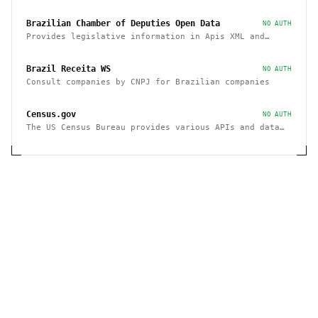
Brazilian Chamber of Deputies Open Data
NO AUTH
Provides legislative information in Apis XML and
JSON, as well as files in various formats
Brazil Receita WS
NO AUTH
Consult companies by CNPJ for Brazilian companies
Census.gov
NO AUTH
The US Census Bureau provides various APIs and data
sets on demographics and businesses