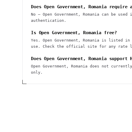
Does Open Government, Romania require 
No — Open Government, Romania can be used 
authentication.
Is Open Government, Romania free?
Yes. Open Government, Romania is listed in
use. Check the official site for any rate 
Does Open Government, Romania support 
Open Government, Romania does not currentl
only.