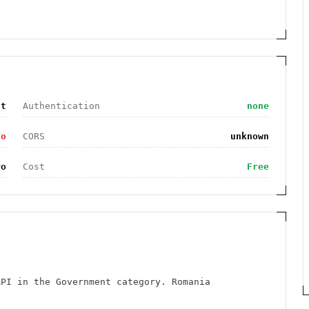
nt
Authentication
none
no
CORS
unknown
ro
Cost
Free
API in the Government category. Romania