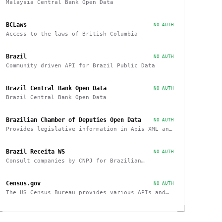
Malaysia Central Bank Open Data
BCLaws
NO AUTH
Access to the laws of British Columbia
Brazil
NO AUTH
Community driven API for Brazil Public Data
Brazil Central Bank Open Data
NO AUTH
Brazil Central Bank Open Data
Brazilian Chamber of Deputies Open Data
NO AUTH
Provides legislative information in Apis XML and
JSON, as well as files in various formats
Brazil Receita WS
NO AUTH
Consult companies by CNPJ for Brazilian
companies
Census.gov
NO AUTH
The US Census Bureau provides various APIs and
data sets on demographics and businesses