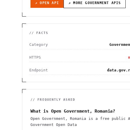
↗ OPEN API
↗ MORE
GOVERNMENT
APIS
// FACTS
Category
Governme
HTTPS
Endpoint
data.gov.
// FREQUENTLY ASKED
What is Open Government, Romania?
Open Government, Romania is a free public 
Government Open Data