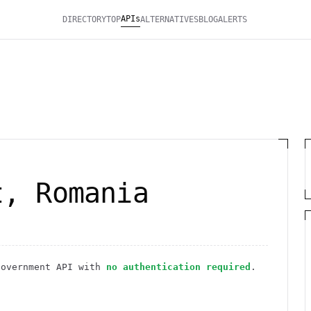
APIs
DIRECTORY
TOP
ALTERNATIVES
BLOG
ALERTS
t, Romania
Government
API
with
no authentication required
.