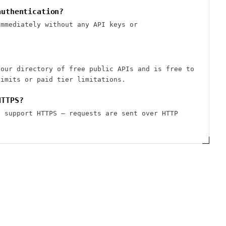
authentication?
immediately without any API keys or
 our directory of free public APIs and is free to
limits or paid tier limitations.
HTTPS?
y support HTTPS — requests are sent over HTTP