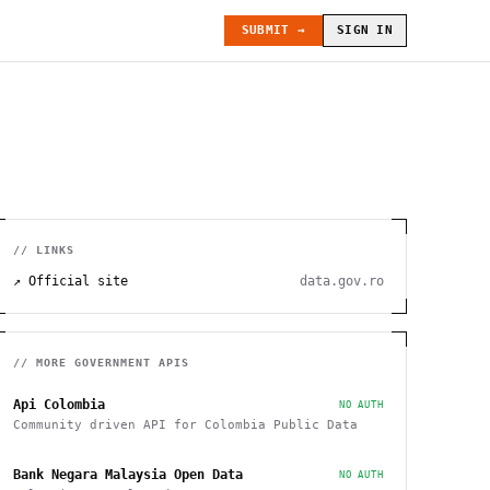
SUBMIT →
SIGN IN
// LINKS
↗ Official site
data.gov.ro
// MORE
GOVERNMENT
APIS
Api Colombia
NO AUTH
Community driven API for Colombia Public Data
Bank Negara Malaysia Open Data
NO AUTH