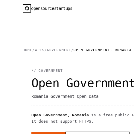
opensourcestartups
HOME
/
APIS
/
GOVERNMENT
/
OPEN GOVERNMENT, ROMANIA
//
GOVERNMENT
Open Governmen
Romania Government Open Data
Open Government, Romania
is a free public
It
does not support HTTPS
.