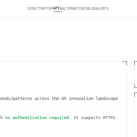
APIs
DIRECTORY
TOP
ALTERNATIVES
BLOG
ALERTS
rends/patterns across the US innovation landscape
th
no authentication required
. It
supports HTTPS
.