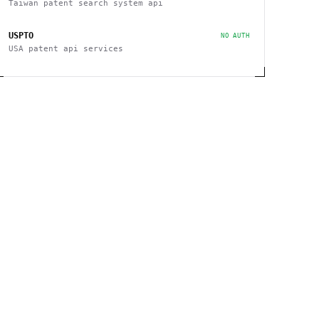
Taiwan patent search system api
USPTO
NO AUTH
USA patent api services