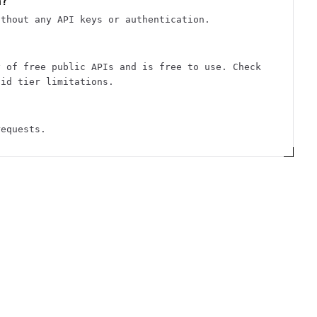
n?
ithout any API keys or authentication.
y of free public APIs and is free to use. Check
aid tier limitations.
requests.