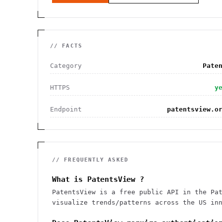
// FACTS
Category
Pate
HTTPS
y
Endpoint
patentsview.o
// FREQUENTLY ASKED
What is PatentsView ?
PatentsView is a free public API in the Pa
visualize trends/patterns across the US in