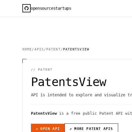
opensourcestartups
HOME
/
APIS
/
PATENT
/
PATENTSVIEW
//
PATENT
PatentsView
API is intended to explore and visualize t
PatentsView
is a free public
Patent
API
wi
↗ OPEN API
↗ MORE
PATENT
APIS