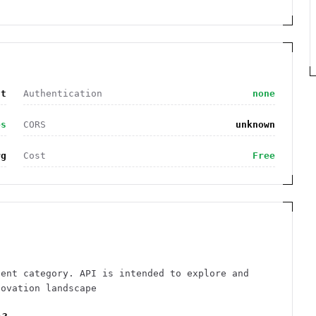
nt
Authentication
none
es
CORS
unknown
rg
Cost
Free
tent category. API is intended to explore and
novation landscape