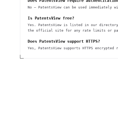
Does PatentsView require authenticatio
No — PatentsView can be used immediately w
Is PatentsView free?
Yes. PatentsView is listed in our director
the official site for any rate limits or p
Does PatentsView support HTTPS?
Yes, PatentsView supports HTTPS encrypted 