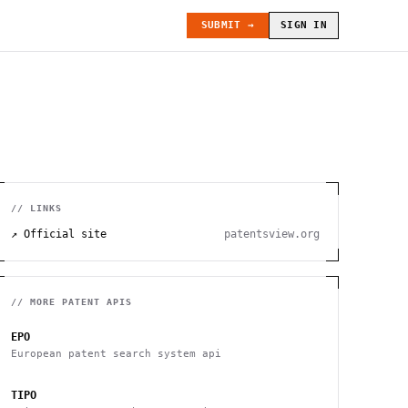
SUBMIT →
SIGN IN
// LINKS
↗ Official site
patentsview.org
// MORE
PATENT
APIS
EPO
European patent search system api
TIPO