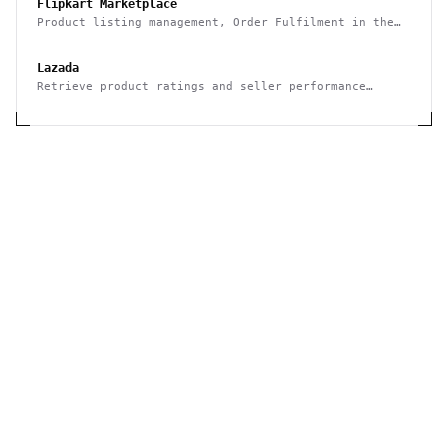
Flipkart Marketplace
Product listing management, Order Fulfilment in the
Flipkart Marketplace
Lazada
Retrieve product ratings and seller performance
metrics