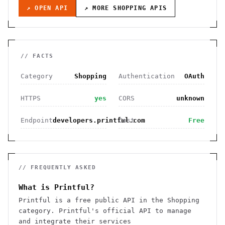
↗ OPEN API
↗ MORE
SHOPPING
APIS
// FACTS
Category
Shopping
Authentication
OAuth
HTTPS
yes
CORS
unknown
Endpoint
developers.printful.com
Cost
Free
// FREQUENTLY ASKED
What is Printful?
Printful is a free public API in the Shopping
category. Printful's official API to manage
and integrate their services