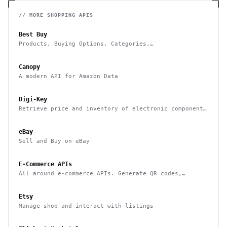
// MORE
SHOPPING
APIS
Best Buy
Products, Buying Options, Categories,
Recommendations, Stores and Commerce
Canopy
A modern API for Amazon Data
Digi-Key
Retrieve price and inventory of electronic components
as well as place orders
eBay
Sell and Buy on eBay
E-Commerce APIs
All around e-commerce APIs. Generate QR codes,
product categories and thumbnails, barcodes and many
more.
Etsy
Manage shop and interact with listings