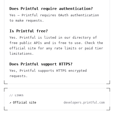
Does Printful require authentication?
Yes — Printful requires OAuth authentication
to make requests.
Is Printful free?
Yes. Printful is listed in our directory of
free public APIs and is free to use. Check the
official site for any rate limits or paid tier
limitations.
Does Printful support HTTPS?
Yes, Printful supports HTTPS encrypted
requests.
// LINKS
↗ Official site
developers.printful.com