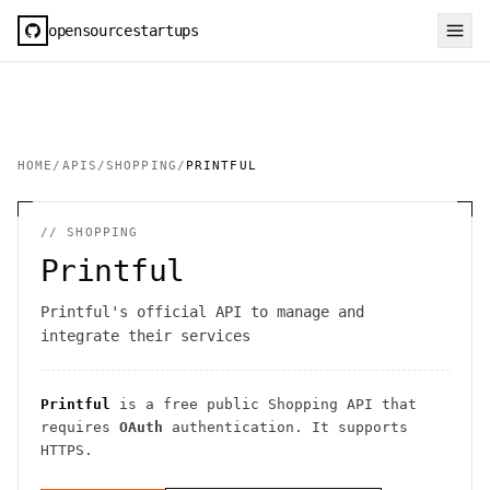
opensourcestartups
HOME
/
APIS
/
SHOPPING
/
PRINTFUL
//
SHOPPING
Printful
Printful's official API to manage and
integrate their services
Printful
is a free public
Shopping
API
that
requires
OAuth
authentication
. It
supports
HTTPS
.