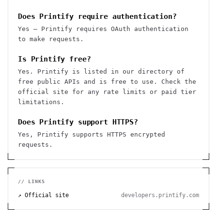
Does Printify require authentication?
Yes — Printify requires OAuth authentication
to make requests.
Is Printify free?
Yes. Printify is listed in our directory of
free public APIs and is free to use. Check the
official site for any rate limits or paid tier
limitations.
Does Printify support HTTPS?
Yes, Printify supports HTTPS encrypted
requests.
// LINKS
↗ Official site
developers.printify.com