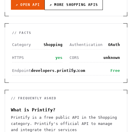
↗ OPEN API
↗ MORE
SHOPPING
APIS
// FACTS
Category
Shopping
Authentication
OAuth
HTTPS
yes
CORS
unknown
Endpoint
developers.printify.com
Cost
Free
// FREQUENTLY ASKED
What is Printify?
Printify is a free public API in the Shopping
category. Printify's official API to manage
and integrate their services