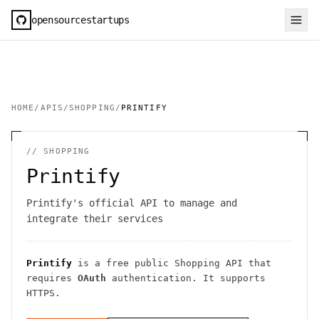
opensourcestartups
HOME
/
APIS
/
SHOPPING
/
PRINTIFY
//
SHOPPING
Printify
Printify's official API to manage and
integrate their services
Printify
is a free public
Shopping
API
that
requires
OAuth
authentication
. It
supports
HTTPS
.