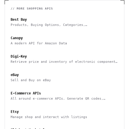
// MORE
SHOPPING
APIS
Best Buy
Products, Buying Options, Categories,
Recommendations, Stores and Commerce
Canopy
A modern API for Amazon Data
Digi-Key
Retrieve price and inventory of electronic components
as well as place orders
eBay
Sell and Buy on eBay
E-Commerce APIs
All around e-commerce APIs. Generate QR codes,
product categories and thumbnails, barcodes and many
more.
Etsy
Manage shop and interact with listings