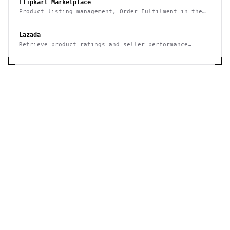
Flipkart Marketplace
Product listing management, Order Fulfilment in the
Flipkart Marketplace
Lazada
Retrieve product ratings and seller performance
metrics