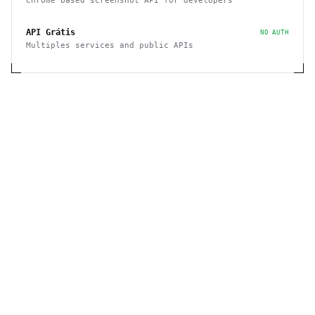
Chrome based screenshot API for developers
API Grátis
NO AUTH
Multiples services and public APIs