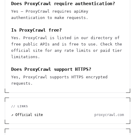
Does ProxyCrawl require authentication?
Yes — ProxyCrawl requires apiKey
authentication to make requests.
Is ProxyCrawl free?
Yes. ProxyCrawl is listed in our directory of
free public APIs and is free to use. Check the
official site for any rate limits or paid tier
limitations.
Does ProxyCrawl support HTTPS?
Yes, ProxyCrawl supports HTTPS encrypted
requests.
// LINKS
↗ Official site
proxycrawl.com