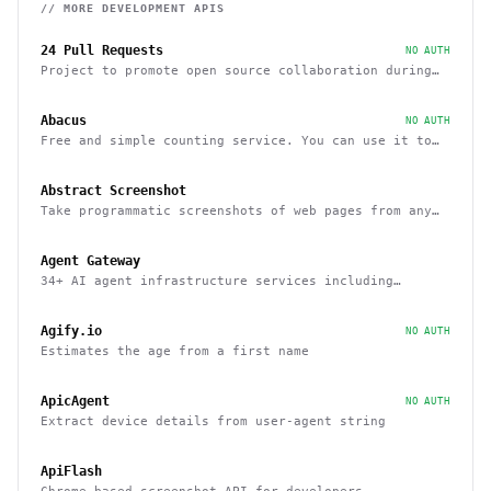
// MORE
DEVELOPMENT
APIS
24 Pull Requests
NO AUTH
Project to promote open source collaboration during
December
Abacus
NO AUTH
Free and simple counting service. You can use it to
track page hits and specific events
Abstract Screenshot
Take programmatic screenshots of web pages from any
website
Agent Gateway
34+ AI agent infrastructure services including
memory, wallets, and scheduling
Agify.io
NO AUTH
Estimates the age from a first name
ApicAgent
NO AUTH
Extract device details from user-agent string
ApiFlash