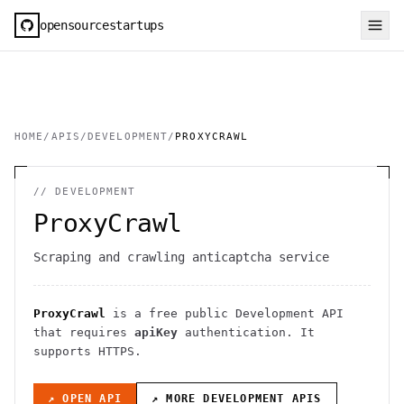
opensourcestartups
HOME
/
APIS
/
DEVELOPMENT
/
PROXYCRAWL
//
DEVELOPMENT
ProxyCrawl
Scraping and crawling anticaptcha service
ProxyCrawl
is a free public
Development
API
that requires
apiKey
authentication
. It
supports HTTPS
.
↗ OPEN API
↗ MORE
DEVELOPMENT
APIS