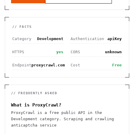
// FACTS
Category
Development
Authentication
apiKey
HTTPS
yes
CORS
unknown
Endpoint
proxycrawl.com
Cost
Free
// FREQUENTLY ASKED
What is ProxyCrawl?
ProxyCrawl is a free public API in the
Development category. Scraping and crawling
anticaptcha service