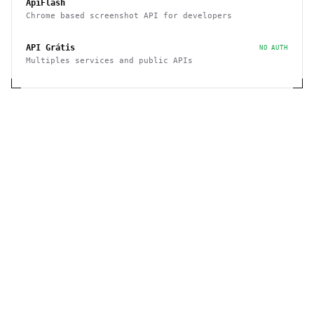
ApiFlash
Chrome based screenshot API for developers
API Grátis
NO AUTH
Multiples services and public APIs