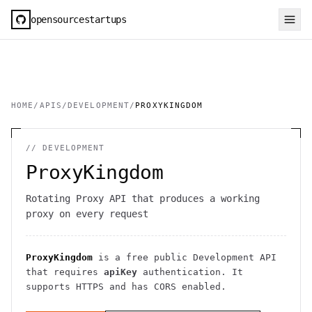
opensourcestartups
HOME
/
APIS
/
DEVELOPMENT
/
PROXYKINGDOM
//
DEVELOPMENT
ProxyKingdom
Rotating Proxy API that produces a working
proxy on every request
ProxyKingdom
is a free public
Development
API
that requires
apiKey
authentication
. It
supports HTTPS
and has CORS enabled
.