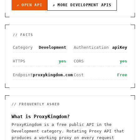
↗ OPEN API
↗ MORE
DEVELOPMENT
APIS
// FACTS
Category
Development
Authentication
apiKey
HTTPS
yes
CORS
yes
Endpoint
proxykingdom.com
Cost
Free
// FREQUENTLY ASKED
What is ProxyKingdom?
ProxyKingdom is a free public API in the
Development category. Rotating Proxy API that
produces a working proxy on every request