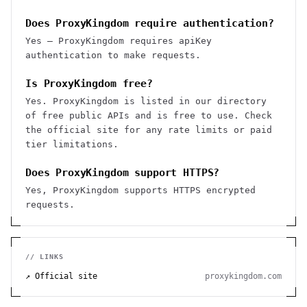
Does ProxyKingdom require authentication?
Yes — ProxyKingdom requires apiKey
authentication to make requests.
Is ProxyKingdom free?
Yes. ProxyKingdom is listed in our directory
of free public APIs and is free to use. Check
the official site for any rate limits or paid
tier limitations.
Does ProxyKingdom support HTTPS?
Yes, ProxyKingdom supports HTTPS encrypted
requests.
// LINKS
↗ Official site
proxykingdom.com