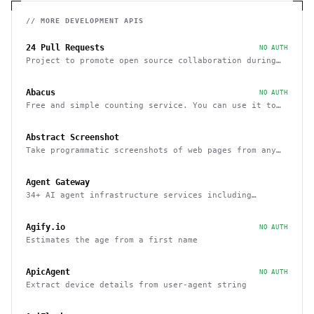
// MORE
DEVELOPMENT
APIS
24 Pull Requests
NO AUTH
Project to promote open source collaboration during
December
Abacus
NO AUTH
Free and simple counting service. You can use it to
track page hits and specific events
Abstract Screenshot
Take programmatic screenshots of web pages from any
website
Agent Gateway
34+ AI agent infrastructure services including
memory, wallets, and scheduling
Agify.io
NO AUTH
Estimates the age from a first name
ApicAgent
NO AUTH
Extract device details from user-agent string