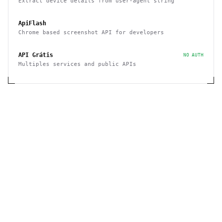
Extract device details from user-agent string
ApiFlash
Chrome based screenshot API for developers
API Grátis
NO AUTH
Multiples services and public APIs