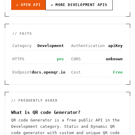
↗ OPEN API
↗ MORE
DEVELOPMENT
APIS
// FACTS
Category
Development
Authentication
apiKey
HTTPS
yes
CORS
unknown
Endpoint
docs.openqr.io
Cost
Free
// FREQUENTLY ASKED
What is QR code Generator?
QR code Generator is a free public API in the
Development category. Static and Dynamic QR
code generator with custom and unique QR code