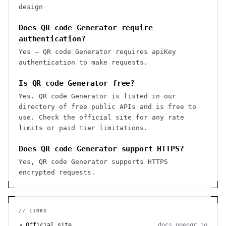
design
Does QR code Generator require
authentication?
Yes — QR code Generator requires apiKey
authentication to make requests.
Is QR code Generator free?
Yes. QR code Generator is listed in our
directory of free public APIs and is free to
use. Check the official site for any rate
limits or paid tier limitations.
Does QR code Generator support HTTPS?
Yes, QR code Generator supports HTTPS
encrypted requests.
// LINKS
↗ Official site
docs.openqr.io