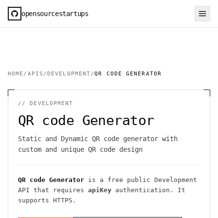
opensourcestartups
HOME
/
APIS
/
DEVELOPMENT
/
QR CODE GENERATOR
//
DEVELOPMENT
QR code Generator
Static and Dynamic QR code generator with
custom and unique QR code design
QR code Generator
is a free public
Development
API
that requires
apiKey
authentication
. It
supports HTTPS
.