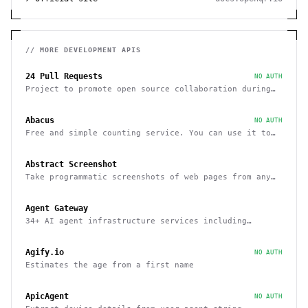
// MORE
DEVELOPMENT
APIS
24 Pull Requests
NO AUTH
Project to promote open source collaboration during
December
Abacus
NO AUTH
Free and simple counting service. You can use it to
track page hits and specific events
Abstract Screenshot
Take programmatic screenshots of web pages from any
website
Agent Gateway
34+ AI agent infrastructure services including
memory, wallets, and scheduling
Agify.io
NO AUTH
Estimates the age from a first name
ApicAgent
NO AUTH