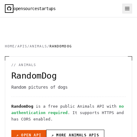
opensourcestartups
HOME
/
APIS
/
ANIMALS
/
RANDOMDOG
//
ANIMALS
RandomDog
Random pictures of dogs
RandomDog
is a free public
Animals
API
with
no
authentication required
. It
supports HTTPS
and
has CORS enabled
.
↗ OPEN API
↗ MORE
ANIMALS
APIS