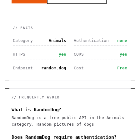
// FACTS
Category
Animals
Authentication
none
HTTPS
yes
CORS
yes
Endpoint
random.dog
Cost
Free
// FREQUENTLY ASKED
What is RandomDog?
RandomDog is a free public API in the Animals
category. Random pictures of dogs
Does RandomDog require authentication?