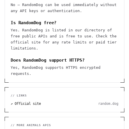
No — RandomDog can be used immediately without
any API keys or authentication.
Is RandomDog free?
Yes. RandomDog is listed in our directory of
free public APIs and is free to use. Check the
official site for any rate limits or paid tier
limitations.
Does RandomDog support HTTPS?
Yes, RandomDog supports HTTPS encrypted
requests.
// LINKS
↗ Official site
random.dog
// MORE
ANIMALS
APIS