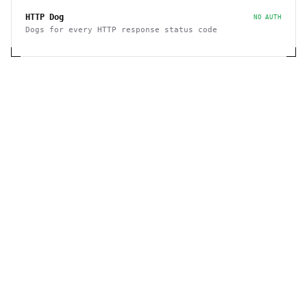
HTTP Dog
NO AUTH
Dogs for every HTTP response status code