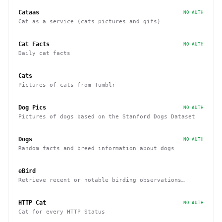
Cataas
NO AUTH
Cat as a service (cats pictures and gifs)
Cat Facts
NO AUTH
Daily cat facts
Cats
Pictures of cats from Tumblr
Dog Pics
NO AUTH
Pictures of dogs based on the Stanford Dogs Dataset
Dogs
NO AUTH
Random facts and breed information about dogs
eBird
Retrieve recent or notable birding observations
within a region
HTTP Cat
NO AUTH
Cat for every HTTP Status