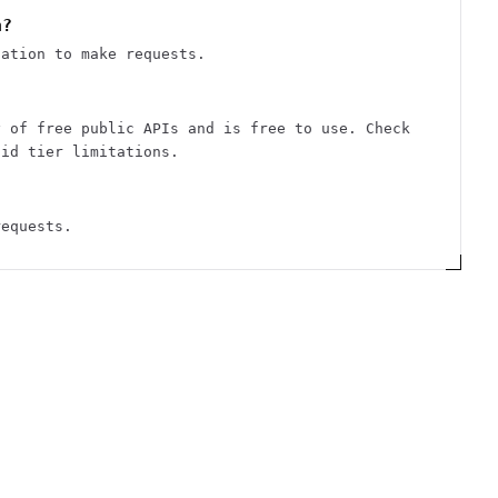
n?
cation to make requests.
y of free public APIs and is free to use. Check
aid tier limitations.
requests.