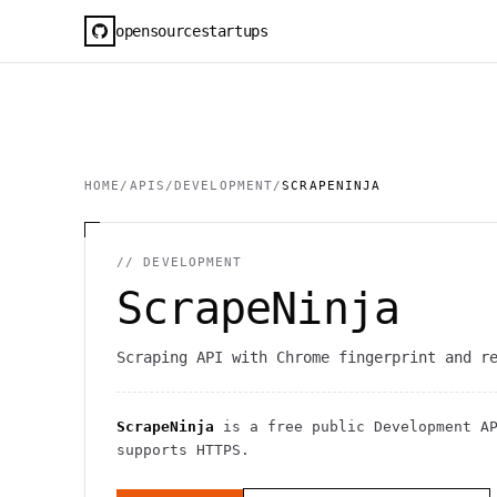
opensourcestartups
HOME
/
APIS
/
DEVELOPMENT
/
SCRAPENINJA
//
DEVELOPMENT
ScrapeNinja
Scraping API with Chrome fingerprint and r
ScrapeNinja
is a free public
Development
AP
supports HTTPS
.