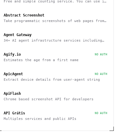
Free and simple counting service. You can use it
to track page hits and specific events
Abstract Screenshot
Take programmatic screenshots of web pages from
any website
Agent Gateway
34+ AI agent infrastructure services including
memory, wallets, and scheduling
Agify.io
NO AUTH
Estimates the age from a first name
ApicAgent
NO AUTH
Extract device details from user-agent string
ApiFlash
Chrome based screenshot API for developers
API Grátis
NO AUTH
Multiples services and public APIs