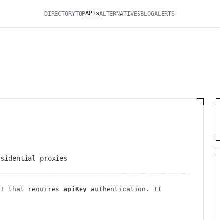
APIs
DIRECTORY
TOP
ALTERNATIVES
BLOG
ALERTS
esidential proxies
I
that requires
apiKey
authentication
. It