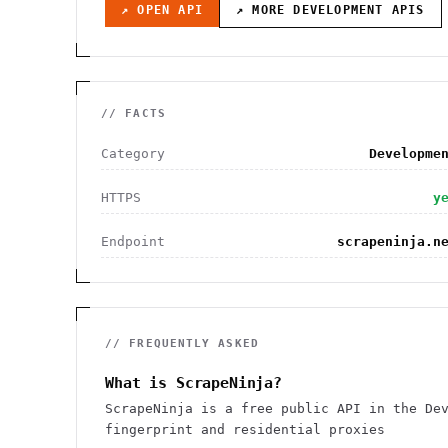
↗ OPEN API
↗ MORE
DEVELOPMENT
APIS
// FACTS
Category
Developme
HTTPS
y
Endpoint
scrapeninja.n
// FREQUENTLY ASKED
What is ScrapeNinja?
ScrapeNinja is a free public API in the De
fingerprint and residential proxies