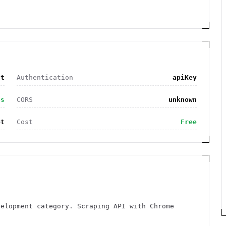
nt
Authentication
apiKey
es
CORS
unknown
et
Cost
Free
velopment category. Scraping API with Chrome