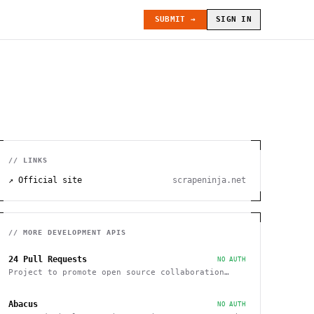
SUBMIT →
SIGN IN
// LINKS
↗ Official site
scrapeninja.net
// MORE
DEVELOPMENT
APIS
24 Pull Requests
NO AUTH
Project to promote open source collaboration
during December
Abacus
NO AUTH