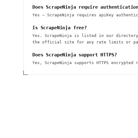
Does ScrapeNinja require authenticatio
Yes — ScrapeNinja requires apiKey authenti
Is ScrapeNinja free?
Yes. ScrapeNinja is listed in our director
the official site for any rate limits or p
Does ScrapeNinja support HTTPS?
Yes, ScrapeNinja supports HTTPS encrypted 