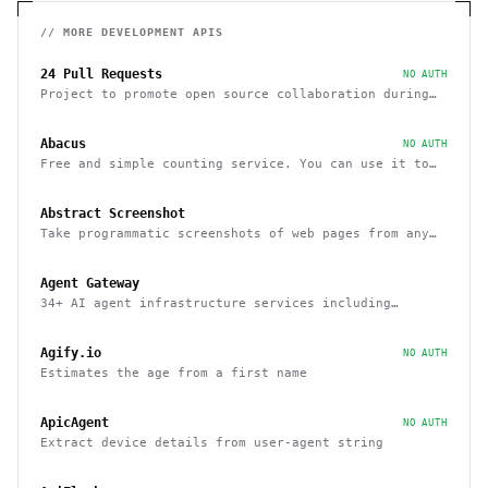
// MORE
DEVELOPMENT
APIS
24 Pull Requests
NO AUTH
Project to promote open source collaboration during
December
Abacus
NO AUTH
Free and simple counting service. You can use it to
track page hits and specific events
Abstract Screenshot
Take programmatic screenshots of web pages from any
website
Agent Gateway
34+ AI agent infrastructure services including
memory, wallets, and scheduling
Agify.io
NO AUTH
Estimates the age from a first name
ApicAgent
NO AUTH
Extract device details from user-agent string