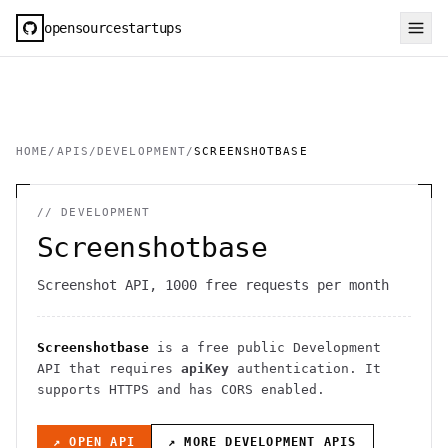
opensourcestartups
HOME
/
APIS
/
DEVELOPMENT
/
SCREENSHOTBASE
//
DEVELOPMENT
Screenshotbase
Screenshot API, 1000 free requests per month
Screenshotbase
is a free public
Development
API
that requires
apiKey
authentication
. It
supports HTTPS
and has CORS enabled
.
↗ OPEN API
↗ MORE
DEVELOPMENT
APIS