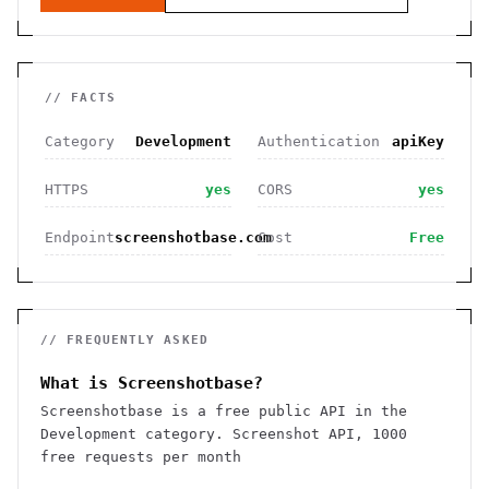
// FACTS
Category
Development
Authentication
apiKey
HTTPS
yes
CORS
yes
Endpoint
screenshotbase.com
Cost
Free
// FREQUENTLY ASKED
What is Screenshotbase?
Screenshotbase is a free public API in the
Development category. Screenshot API, 1000
free requests per month