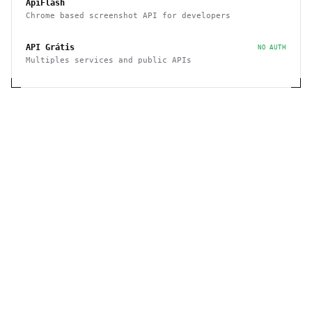
ApiFlash
Chrome based screenshot API for developers
API Grátis
NO AUTH
Multiples services and public APIs