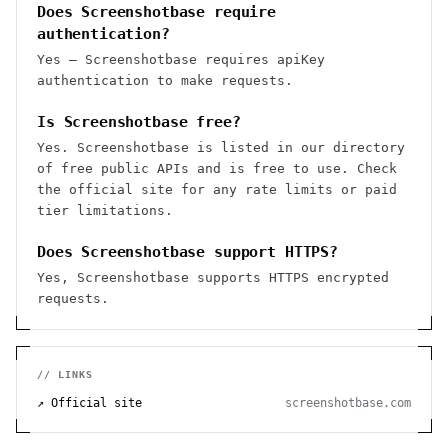
Does Screenshotbase require
authentication?
Yes — Screenshotbase requires apiKey
authentication to make requests.
Is Screenshotbase free?
Yes. Screenshotbase is listed in our directory
of free public APIs and is free to use. Check
the official site for any rate limits or paid
tier limitations.
Does Screenshotbase support HTTPS?
Yes, Screenshotbase supports HTTPS encrypted
requests.
// LINKS
↗ Official site
screenshotbase.com