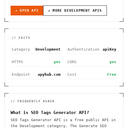
↗ OPEN API
↗ MORE
DEVELOPMENT
APIS
// FACTS
Category
Development
Authentication
apiKey
HTTPS
yes
CORS
yes
Endpoint
apyhub.com
Cost
Free
// FREQUENTLY ASKED
What is SEO Tags Generator API?
SEO Tags Generator API is a free public API in
the Development category. The Generate SEO