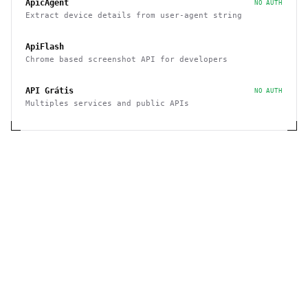
ApicAgent
NO AUTH
Extract device details from user-agent string
ApiFlash
Chrome based screenshot API for developers
API Grátis
NO AUTH
Multiples services and public APIs