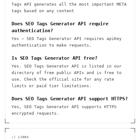
Tags API generates all the most important META
tags based on any content
Does SEO Tags Generator API require
authentication?
Yes — SEO Tags Generator API requires apiKey
authentication to make requests.
Is SEO Tags Generator API free?
Yes. SEO Tags Generator API is listed in our
directory of free public APIs and is free to
use. Check the official site for any rate
limits or paid tier limitations.
Does SEO Tags Generator API support HTTPS?
Yes, SEO Tags Generator API supports HTTPS
encrypted requests.
// LINKS