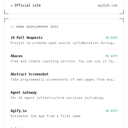
↗ Official site
apyhub.com
// MORE
DEVELOPMENT
APIS
24 Pull Requests
NO AUTH
Project to promote open source collaboration during
December
Abacus
NO AUTH
Free and simple counting service. You can use it to
track page hits and specific events
Abstract Screenshot
Take programmatic screenshots of web pages from any
website
Agent Gateway
34+ AI agent infrastructure services including
memory, wallets, and scheduling
Agify.io
NO AUTH
Estimates the age from a first name