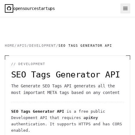
opensourcestartups
HOME
/
APIS
/
DEVELOPMENT
/
SEO TAGS GENERATOR API
//
DEVELOPMENT
SEO Tags Generator API
The Generate SEO Tags API generates all the
most important META tags based on any content
SEO Tags Generator API
is a free public
Development
API
that requires
apiKey
authentication
. It
supports HTTPS
and has CORS
enabled
.