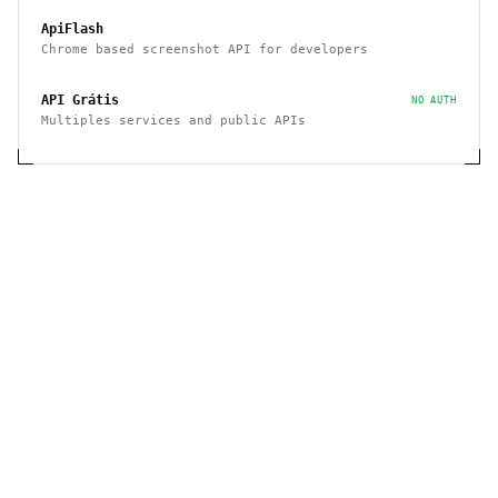
ApiFlash
Chrome based screenshot API for developers
API Grátis
NO AUTH
Multiples services and public APIs