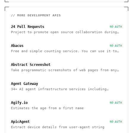
// MORE
DEVELOPMENT
APIS
24 Pull Requests
NO AUTH
Project to promote open source collaboration during
December
Abacus
NO AUTH
Free and simple counting service. You can use it to
track page hits and specific events
Abstract Screenshot
Take programmatic screenshots of web pages from any
website
Agent Gateway
34+ AI agent infrastructure services including
memory, wallets, and scheduling
Agify.io
NO AUTH
Estimates the age from a first name
ApicAgent
NO AUTH
Extract device details from user-agent string