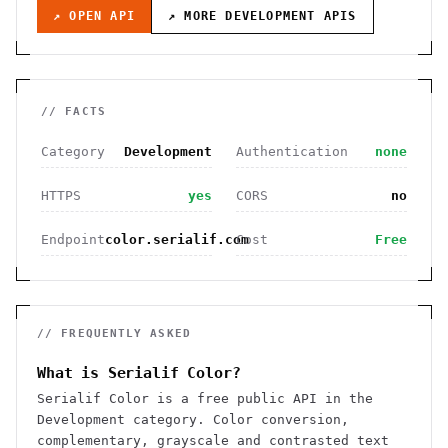
↗ OPEN API
↗ MORE
DEVELOPMENT
APIS
// FACTS
Category
Development
Authentication
none
HTTPS
yes
CORS
no
Endpoint
color.serialif.com
Cost
Free
// FREQUENTLY ASKED
What is Serialif Color?
Serialif Color is a free public API in the
Development category. Color conversion,
complementary, grayscale and contrasted text