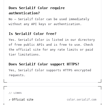
Does Serialif Color require
authentication?
No — Serialif Color can be used immediately
without any API keys or authentication.
Is Serialif Color free?
Yes. Serialif Color is listed in our directory
of free public APIs and is free to use. Check
the official site for any rate limits or paid
tier limitations.
Does Serialif Color support HTTPS?
Yes, Serialif Color supports HTTPS encrypted
requests.
// LINKS
↗ Official site
color.serialif.com