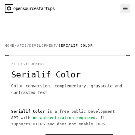
opensourcestartups
HOME
/
APIS
/
DEVELOPMENT
/
SERIALIF COLOR
//
DEVELOPMENT
Serialif Color
Color conversion, complementary, grayscale and
contrasted text
Serialif Color
is a free public
Development
API
with
no authentication required
. It
supports HTTPS
and does not enable CORS
.