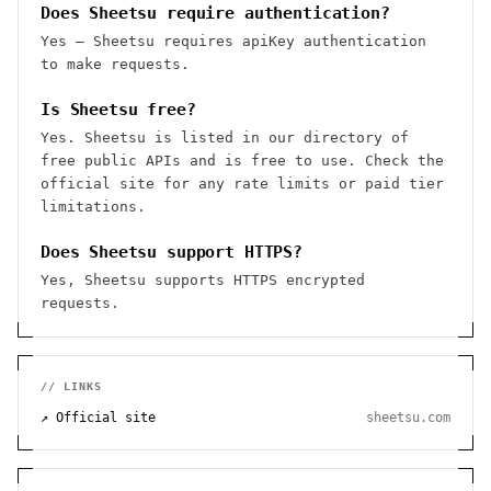
Does Sheetsu require authentication?
Yes — Sheetsu requires apiKey authentication
to make requests.
Is Sheetsu free?
Yes. Sheetsu is listed in our directory of
free public APIs and is free to use. Check the
official site for any rate limits or paid tier
limitations.
Does Sheetsu support HTTPS?
Yes, Sheetsu supports HTTPS encrypted
requests.
// LINKS
↗ Official site
sheetsu.com