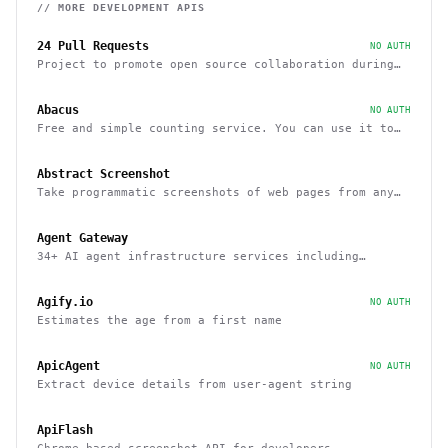
// MORE
DEVELOPMENT
APIS
24 Pull Requests
NO AUTH
Project to promote open source collaboration during
December
Abacus
NO AUTH
Free and simple counting service. You can use it to
track page hits and specific events
Abstract Screenshot
Take programmatic screenshots of web pages from any
website
Agent Gateway
34+ AI agent infrastructure services including
memory, wallets, and scheduling
Agify.io
NO AUTH
Estimates the age from a first name
ApicAgent
NO AUTH
Extract device details from user-agent string
ApiFlash