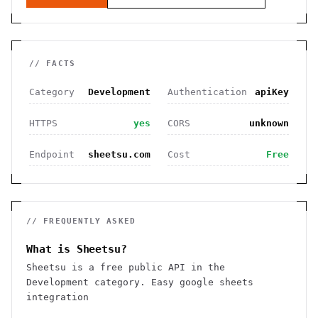
// FACTS
Category
Development
Authentication
apiKey
HTTPS
yes
CORS
unknown
Endpoint
sheetsu.com
Cost
Free
// FREQUENTLY ASKED
What is Sheetsu?
Sheetsu is a free public API in the
Development category. Easy google sheets
integration