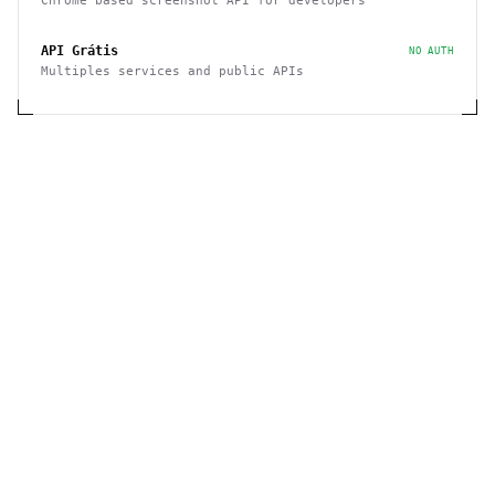
Chrome based screenshot API for developers
API Grátis
NO AUTH
Multiples services and public APIs