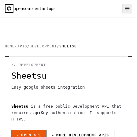
opensourcestartups
HOME
/
APIS
/
DEVELOPMENT
/
SHEETSU
//
DEVELOPMENT
Sheetsu
Easy google sheets integration
Sheetsu
is a free public
Development
API
that
requires
apiKey
authentication
. It
supports
HTTPS
.
↗ OPEN API
↗ MORE
DEVELOPMENT
APIS