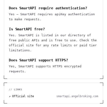
Does SmartAPI require authentication?
Yes — SmartAPI requires apiKey authentication
to make requests.
Is SmartAPI free?
Yes. SmartAPI is listed in our directory of
free public APIs and is free to use. Check the
official site for any rate limits or paid tier
limitations.
Does SmartAPI support HTTPS?
Yes, SmartAPI supports HTTPS encrypted
requests.
// LINKS
↗ Official site
smartapi.angelbroking.com