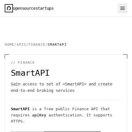
opensourcestartups
HOME
/
APIS
/
FINANCE
/
SMARTAPI
//
FINANCE
SmartAPI
Gain access to set of <SmartAPI> and create
end-to-end broking services
SmartAPI
is a free public
Finance
API
that
requires
apiKey
authentication
. It
supports
HTTPS
.