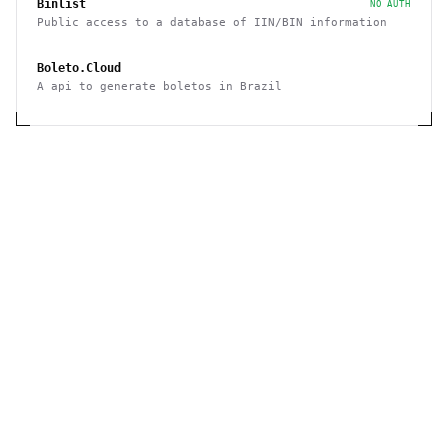
Binlist
NO AUTH
Public access to a database of IIN/BIN information
Boleto.Cloud
A api to generate boletos in Brazil