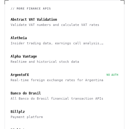
// MORE
FINANCE
APIS
Abstract VAT Validation
Validate VAT numbers and calculate VAT rates
Aletheia
Insider trading data, earnings call analysis,
financial statements, and more
Alpha Vantage
Realtime and historical stock data
ArgentoFX
NO AUTH
Real-time foreign exchange rates for Argentina
Banco do Brasil
All Banco do Brasil financial transaction APIs
Billplz
Payment platform