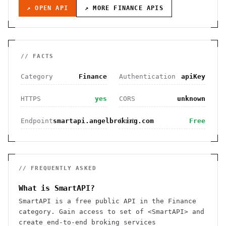
↗ OPEN API
↗ MORE
FINANCE
APIS
// FACTS
Category
Finance
Authentication
apiKey
HTTPS
yes
CORS
unknown
Endpoint
smartapi.angelbroking.com
Cost
Free
// FREQUENTLY ASKED
What is SmartAPI?
SmartAPI is a free public API in the Finance
category. Gain access to set of <SmartAPI> and
create end-to-end broking services