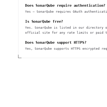
Does SonarQube require authentication?
Yes — SonarQube requires OAuth authenticat
Is SonarQube free?
Yes. SonarQube is listed in our directory 
official site for any rate limits or paid 
Does SonarQube support HTTPS?
Yes, SonarQube supports HTTPS encrypted re