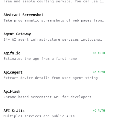
Free and simple counting service. You can use it
to track page hits and specific events
Abstract Screenshot
Take programmatic screenshots of web pages from
any website
Agent Gateway
34+ AI agent infrastructure services including
memory, wallets, and scheduling
Agify.io
NO AUTH
Estimates the age from a first name
ApicAgent
NO AUTH
Extract device details from user-agent string
ApiFlash
Chrome based screenshot API for developers
API Grátis
NO AUTH
Multiples services and public APIs