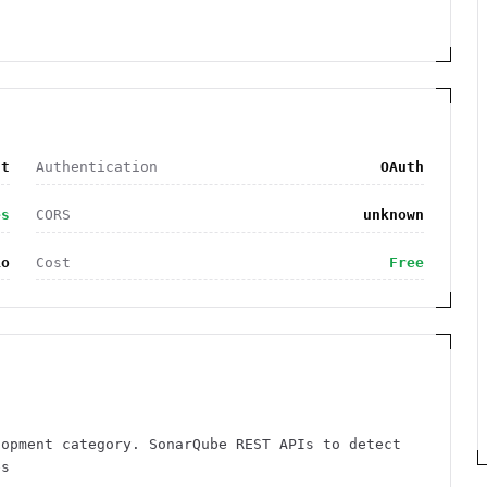
nt
Authentication
OAuth
es
CORS
unknown
io
Cost
Free
lopment category. SonarQube REST APIs to detect
es