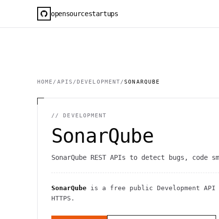
opensourcestartups
HOME
/
APIS
/
DEVELOPMENT
/
SONARQUBE
//
DEVELOPMENT
SonarQube
SonarQube REST APIs to detect bugs, code s
SonarQube
is a free public
Development
API
HTTPS
.