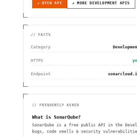
↗ OPEN API
↗ MORE
DEVELOPMENT
APIS
// FACTS
Category
Developme
HTTPS
y
Endpoint
sonarcloud.
// FREQUENTLY ASKED
What is SonarQube?
SonarQube is a free public API in the Deve
bugs, code smells & security vulnerabiliti