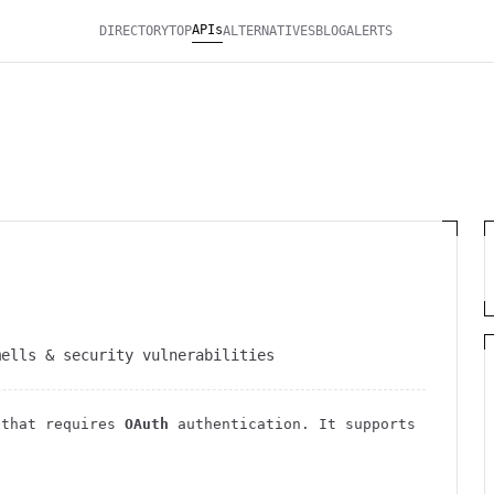
APIs
DIRECTORY
TOP
ALTERNATIVES
BLOG
ALERTS
mells & security vulnerabilities
that requires
OAuth
authentication
. It
supports