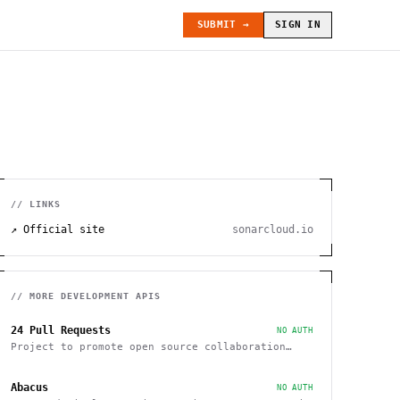
SUBMIT →
SIGN IN
// LINKS
↗ Official site
sonarcloud.io
// MORE
DEVELOPMENT
APIS
24 Pull Requests
NO AUTH
Project to promote open source collaboration
during December
Abacus
NO AUTH