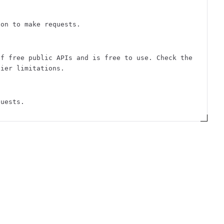
ion to make requests.
of free public APIs and is free to use. Check the
tier limitations.
quests.