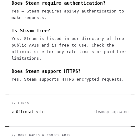
Does Steam require authentication?
Yes — Steam requires apiKey authentication to
make requests.
Is Steam free?
Yes. Steam is listed in our directory of free
public APIs and is free to use. Check the
official site for any rate limits or paid tier
limitations.
Does Steam support HTTPS?
Yes, Steam supports HTTPS encrypted requests.
// LINKS
↗ Official site
steamapi.xpaw.me
// MORE
GAMES & COMICS
APIS