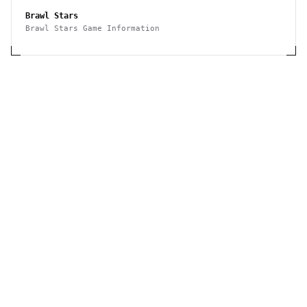
Brawl Stars
Brawl Stars Game Information