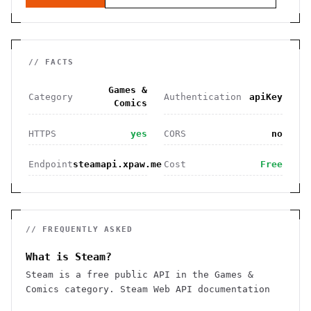
// FACTS
Games &
Category
Authentication
apiKey
Comics
HTTPS
yes
CORS
no
Endpoint
steamapi.xpaw.me
Cost
Free
// FREQUENTLY ASKED
What is Steam?
Steam is a free public API in the Games &
Comics category. Steam Web API documentation