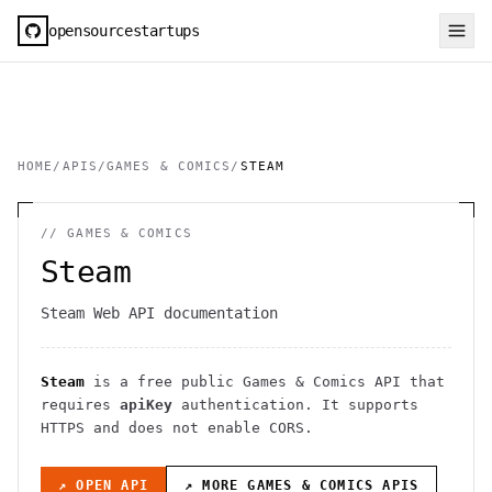
opensourcestartups
HOME
/
APIS
/
GAMES & COMICS
/
STEAM
//
GAMES & COMICS
Steam
Steam Web API documentation
Steam
is a free public
Games & Comics
API
that
requires
apiKey
authentication
. It
supports
HTTPS
and does not enable CORS
.
↗ OPEN API
↗ MORE
GAMES & COMICS
APIS