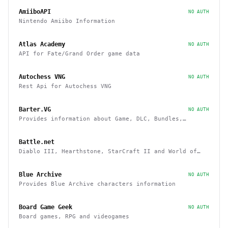
AmiiboAPI
NO AUTH
Nintendo Amiibo Information
Atlas Academy
NO AUTH
API for Fate/Grand Order game data
Autochess VNG
NO AUTH
Rest Api for Autochess VNG
Barter.VG
NO AUTH
Provides information about Game, DLC, Bundles,
Giveaways, Trading
Battle.net
Diablo III, Hearthstone, StarCraft II and World of
Warcraft game data APIs
Blue Archive
NO AUTH
Provides Blue Archive characters information
Board Game Geek
NO AUTH
Board games, RPG and videogames