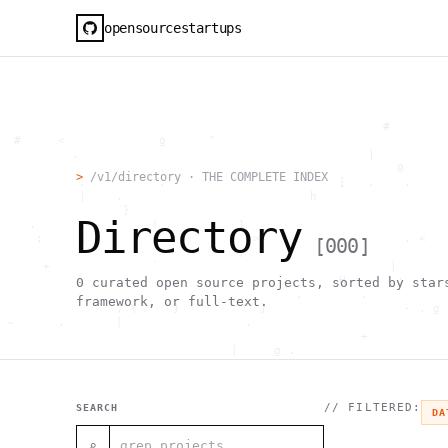
opensourcestartups
                                                     #        
  #     <             g      "                                
          .                                        |          
                      .                                0      
>
/v1/directory · THE COMPLETE INDEX
           .          .                        [   .    .     
           |    .                          h                  
                 }                                            
Directory
    .        ~       !           1                            
     ;     1                       >~                   . <   
[
000
]
                                 ,                            
      +              `                                |       
                                               H       ;      
0
curated open source projects, sorted by star
                                         ,        .           
framework, or full-text.
                , \     }           }                   - . g 
 ~      .       [                 .                           
                                                  +           
                                |     g .                     
                        #                                     
     .                          \       ;               <+ =  
                                  ;                           
                                    |                  @      
// FILTERED:
SEARCH
DA
              '         #                                     
                                      .  .         # "        
⌕