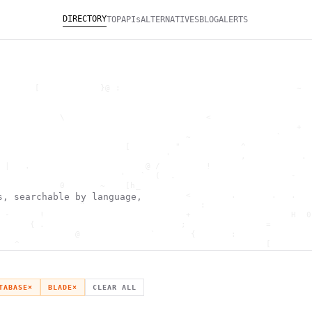
DIRECTORY
TOP
APIs
ALTERNATIVES
BLOG
ALERTS
       [            }@ :                                   ~  
                                                              
                                                              
            \                            <                    
                                                           +  
                                     ~                 `      
                         [         "            ^             
                                 '              ,           . 
 |   .                       @ /         !                    
                        '   `  (  .                       -   
            0       ~    [h_                                  
        '                            <        .       .   .   
s, searchable by language,
                ^                       :                     
 -      !                            +                    H  0
      { .                           ;                =        
               @              `       {       :               
   ^                                                 [        
                       \                      ) \  ,          
      .     -                                            *    
                                _         ~                   
   h                                               H          
TABASE
×
BLADE
×
CLEAR ALL
 ~       g               g                    .     ,        ]
                  >                          ]                