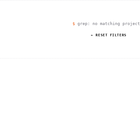
                                         1                    
                        ^       h  >{   , ^          -        
 1           [                 1  .         .                 
        <H             ;                       " .   :        
       *               < *                           <        
                                                              
$
grep: no matching project
      .                                                    [  
← RESET FILTERS