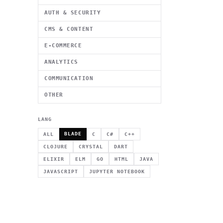
AUTH & SECURITY
CMS & CONTENT
E-COMMERCE
ANALYTICS
COMMUNICATION
OTHER
LANG
BLADE
ALL
C
C#
C++
CLOJURE
CRYSTAL
DART
ELIXIR
ELM
GO
HTML
JAVA
JAVASCRIPT
JUPYTER NOTEBOOK