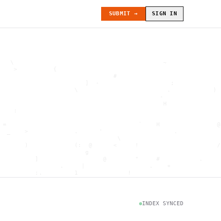
SUBMIT →
SIGN IN
   \                                          ~               
    >          {                                              
                                #                             
                        ]  -                    ;             
                     \                         .            ) 
                                             -                
                                              H               
    :                                                         
                                                              
 =                                     `    H                @
  _    >             .      '                    .            
                                 \                            
       )             (:  @      <     !                      /
                        g                                     
          ]                  @        "     #           .     
                 .     |                  .    +              
          :.         1              !                         
                                      .   `                   
           \                           @]      h              
                     )                              \        [
               H                          .  (               g
INDEX SYNCED
                        .                             .       
 : h         .                                           =    