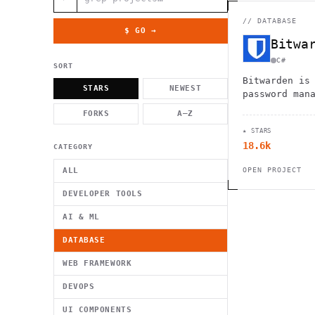
          g    1                                          -   
                           . }                              , 
 [  .     /            .        <                   `     `   
//
DATABASE
    }                                                        /
$ GO →
          .     "      .                                      
Bitwa
                         _                   `     \ } )      
                             '            .1                 \
C#
SORT
Bitwarden is
STARS
NEWEST
password man
stores, shar
FORKS
A–Z
passwords ac
★ STARS
devices.
18.6k
CATEGORY
ALL
OPEN PROJECT
DEVELOPER TOOLS
AI & ML
DATABASE
WEB FRAMEWORK
DEVOPS
UI COMPONENTS