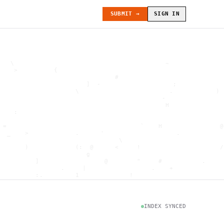
SUBMIT →
SIGN IN
   \                                          ~               
    >          {                                              
                                #                             
                        ]  -                    ;             
                     \                         .            ) 
                                             -                
                                              H               
    :                                                         
                                                              
 =                                     `    H                @
  _    >             .      '                    .            
                                 \                            
       )             (:  @      <     !                      /
                        g                                     
          ]                  @        "     #           .     
                 .     |                  .    +              
          :.         1              !                         
                                      .   `                   
           \                           @]      h              
                     )                              \        [
               H                          .  (               g
INDEX SYNCED
                        .                             .       
 : h         .                                           =    