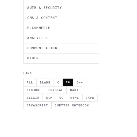
AUTH & SECURITY
CMS & CONTENT
E-COMMERCE
ANALYTICS
COMMUNICATION
OTHER
LANG
C#
ALL
BLADE
C
C++
CLOJURE
CRYSTAL
DART
ELIXIR
ELM
GO
HTML
JAVA
JAVASCRIPT
JUPYTER NOTEBOOK