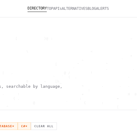
DIRECTORY
TOP
APIs
ALTERNATIVES
BLOG
ALERTS
       [            }@ :                                   ~  
                                                              
                                                              
            \                            <                    
                                                           +  
                                     ~                 `      
                         [         "            ^             
                                 '              ,           . 
 |   .                       @ /         !                    
                        '   `  (  .                       -   
            0       ~    [h_                                  
        '                            <        .       .   .   
s, searchable by language,
                ^                       :                     
 -      !                            +                    H  0
      { .                           ;                =        
               @              `       {       :               
   ^                                                 [        
                       \                      ) \  ,          
      .     -                                            *    
                                _         ~                   
   h                                               H          
TABASE
×
C#
×
CLEAR ALL
 ~       g               g                    .     ,        ]
                  >                          ]                