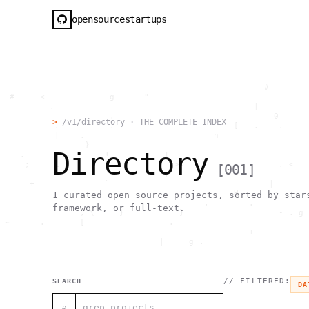
opensourcestartups
                                                     #        
  #     <             g      "                                
          .                                        |          
                      .                                0      
>
/v1/directory · THE COMPLETE INDEX
           .          .                        [   .    .     
           |    .                          h                  
                 }                                            
Directory
    .        ~       !           1                            
     ;     1                       >~                   . <   
[
001
]
                                 ,                            
      +              `                                |       
                                               H       ;      
1
curated open source projects, sorted by star
                                         ,        .           
framework, or full-text.
                , \     }           }                   - . g 
 ~      .       [                 .                           
                                                  +           
                                |     g .                     
                        #                                     
     .                          \       ;               <+ =  
                                  ;                           
                                    |                  @      
// FILTERED:
SEARCH
DA
              '         #                                     
                                      .  .         # "        
⌕