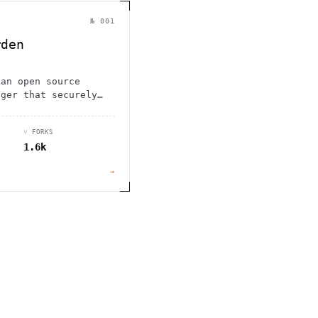
                                         1                    
                        ^       h  >{   , ^          -        
 1           [                 1  .         .                 
№ 001
        <H             ;                       " .   :        
       *               < *                           <        
rden
                                                              
      .                                                    [  
 an open source
ager that securely
es, and autofills
ross unlimited
⑂ FORKS
1.6k
→