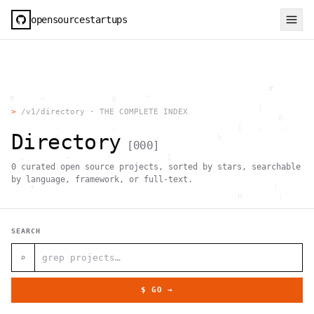
opensourcestartups
                                                     #        
  #     <             g      "                                
          .                                        |          
>
/v1/directory · THE COMPLETE INDEX
                      .                                0      
           .          .                        [   .    .     
Directory
           |    .                          h                  
[
000
]
                 }                                            
    .        ~       !           1                            
0
curated open source projects, sorted by stars, searchable
     ;     1                       >~                   . <   
                                 ,                            
by language, framework, or full-text.
      +              `                                |       
                                               H       ;      
                                         ,        .           
                , \     }           }                   - . g 
 ~      .       [                 .                           
SEARCH
                                                  +           
                                |     g .                     
                        #                                     
⌕
     .                          \       ;               <+ =  
                                  ;                           
                                    |                  @      
$ GO →
              '         #                                     
                                      .  .         # "        