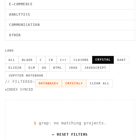
E-COMMERCE
ANALYTICS
COMMUNICATION
OTHER
LANG
CRYSTAL
ALL
BLADE
C
C#
C++
CLOJURE
DART
ELIXIR
ELM
GO
HTML
JAVA
JAVASCRIPT
JUPYTER NOTEBOOK
// FILTERED:
DATABASE
×
CRYSTAL
×
CLEAR ALL
INDEX SYNCED
$
grep: no matching projects.
← RESET FILTERS