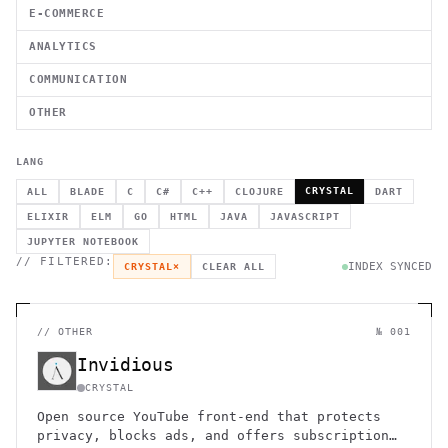
E-COMMERCE
ANALYTICS
COMMUNICATION
OTHER
LANG
CRYSTAL
ALL
BLADE
C
C#
C++
CLOJURE
DART
ELIXIR
ELM
GO
HTML
JAVA
JAVASCRIPT
JUPYTER NOTEBOOK
// FILTERED:
INDEX SYNCED
CRYSTAL
×
CLEAR ALL
//
OTHER
№ 001
Invidious
CRYSTAL
Open source YouTube front-end that protects
privacy, blocks ads, and offers subscription