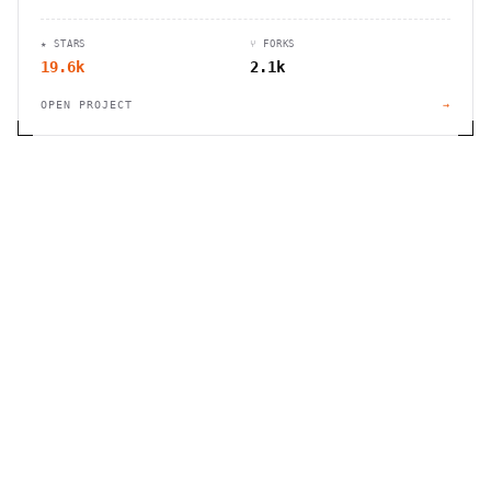
management without Google accounts. Available
in multiple languages.
★ STARS
⑂ FORKS
19.6k
2.1k
OPEN PROJECT
→