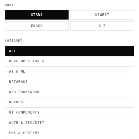
          g    1                                          -   
                           . }                              , 
SORT
 [  .     /            .        <                   `     `   
    }                                                        /
STARS
NEWEST
          .     "      .                                      
                         _                   `     \ } )      
FORKS
A–Z
                             '            .1                 \
CATEGORY
ALL
DEVELOPER TOOLS
AI & ML
DATABASE
WEB FRAMEWORK
DEVOPS
UI COMPONENTS
AUTH & SECURITY
CMS & CONTENT