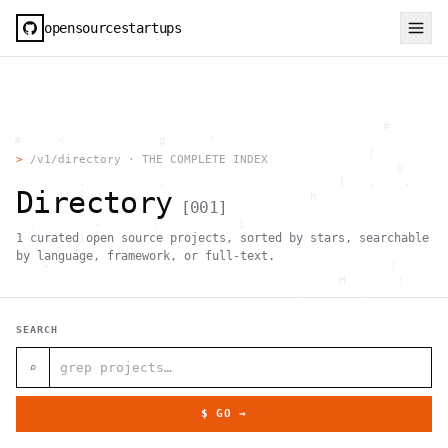
opensourcestartups
                                                     #        
  #     <             g      "                                
          .                                        |          
>
/v1/directory · THE COMPLETE INDEX
                      .                                0      
           .          .                        [   .    .     
Directory
           |    .                          h                  
[
001
]
                 }                                            
    .        ~       !           1                            
1
curated open source projects, sorted by stars, searchable
     ;     1                       >~                   . <   
                                 ,                            
by language, framework, or full-text.
      +              `                                |       
                                               H       ;      
                                         ,        .           
                , \     }           }                   - . g 
 ~      .       [                 .                           
SEARCH
                                                  +           
                                |     g .                     
                        #                                     
⌕
     .                          \       ;               <+ =  
                                  ;                           
                                    |                  @      
$ GO →
              '         #                                     
                                      .  .         # "        