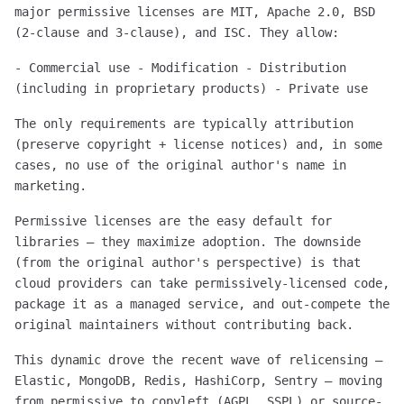
major permissive licenses are MIT, Apache 2.0, BSD
(2-clause and 3-clause), and ISC. They allow:
- Commercial use - Modification - Distribution
(including in proprietary products) - Private use
The only requirements are typically attribution
(preserve copyright + license notices) and, in some
cases, no use of the original author's name in
marketing.
Permissive licenses are the easy default for
libraries — they maximize adoption. The downside
(from the original author's perspective) is that
cloud providers can take permissively-licensed code,
package it as a managed service, and out-compete the
original maintainers without contributing back.
This dynamic drove the recent wave of relicensing —
Elastic, MongoDB, Redis, HashiCorp, Sentry — moving
from permissive to copyleft (AGPL, SSPL) or source-