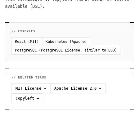
available (BSL).
// EXAMPLES
React (MIT)
Kubernetes (Apache)
PostgreSQL (PostgreSQL License, similar to BSD)
// RELATED TERMS
MIT License
→
Apache License 2.0
→
Copyleft
→