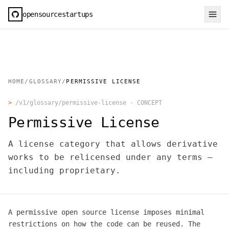
opensourcestartups
HOME
/
GLOSSARY
/
PERMISSIVE LICENSE
>
/v1/glossary/
permissive-license
·
CONCEPT
Permissive License
A license category that allows derivative
works to be relicensed under any terms —
including proprietary.
A permissive open source license imposes minimal
restrictions on how the code can be reused. The