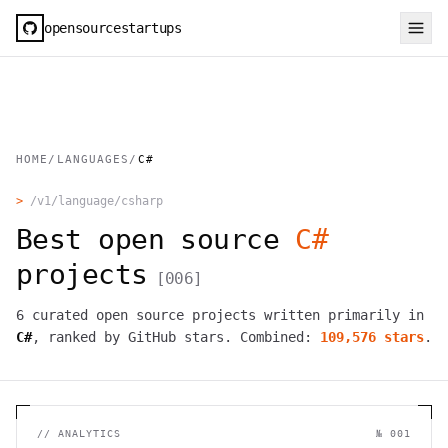
opensourcestartups
HOME
/
LANGUAGES
/
C#
>
/v1/language/
csharp
Best open source
C#
projects
[
006
]
6
curated open source projects written primarily in
C#
, ranked by GitHub stars. Combined:
109,576
stars
.
//
ANALYTICS
№ 001