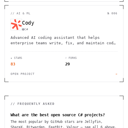
//
AI & ML
№ 006
Cody
C#
Advanced AI coding assistant that helps
enterprise teams write, fix, and maintain code
with enhanced accuracy and consistency across
large codebases
★ STARS
⑂ FORKS
83
29
OPEN PROJECT
→
// FREQUENTLY ASKED
What are the best open source C# projects?
The most popular by GitHub stars are Jellyfin,
ShareX, Bitwarden, FeatBit, Valour — see all 6 above.