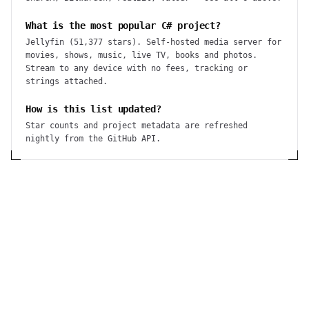
What is the most popular C# project?
Jellyfin (51,377 stars). Self-hosted media server for
movies, shows, music, live TV, books and photos.
Stream to any device with no fees, tracking or
strings attached.
How is this list updated?
Star counts and project metadata are refreshed
nightly from the GitHub API.