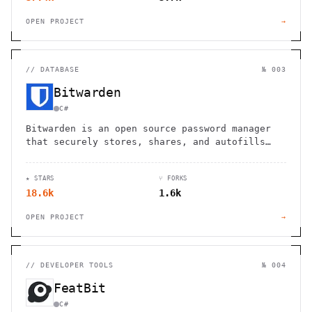
OPEN PROJECT
→
//
DATABASE
№ 003
Bitwarden
C#
Bitwarden is an open source password manager
that securely stores, shares, and autofills
passwords across unlimited devices.
★ STARS
⑂ FORKS
18.6k
1.6k
OPEN PROJECT
→
//
DEVELOPER TOOLS
№ 004
FeatBit
C#