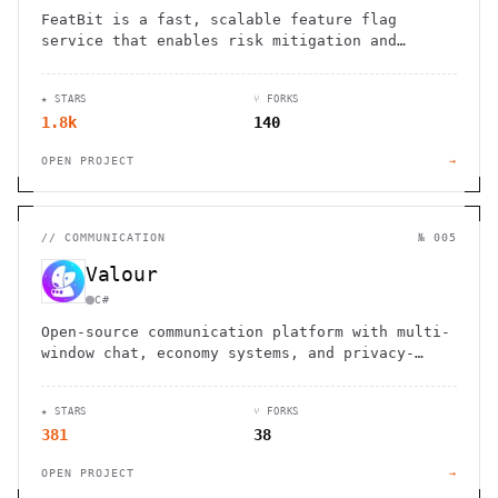
FeatBit is a fast, scalable feature flag
service that enables risk mitigation and
fosters business growth through controlled
feature releases.
★ STARS
⑂ FORKS
1.8k
140
OPEN PROJECT
→
//
COMMUNICATION
№ 005
Valour
C#
Open-source communication platform with multi-
window chat, economy systems, and privacy-
first approach. Built by communities for
superior performance.
★ STARS
⑂ FORKS
381
38
OPEN PROJECT
→