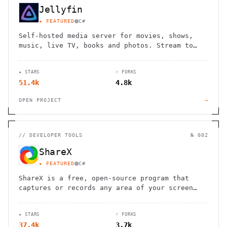
Jellyfin
★ FEATURED
C#
Self-hosted media server for movies, shows,
music, live TV, books and photos. Stream to
any device with no fees, tracking or strings
attached.
★ STARS
⑂ FORKS
51.4k
4.8k
OPEN PROJECT
→
//
DEVELOPER TOOLS
№ 002
ShareX
★ FEATURED
C#
ShareX is a free, open-source program that
captures or records any area of your screen
and shares it with a single keypress,
supporting various file types and
★ STARS
⑂ FORKS
destinations.
37.4k
3.7k