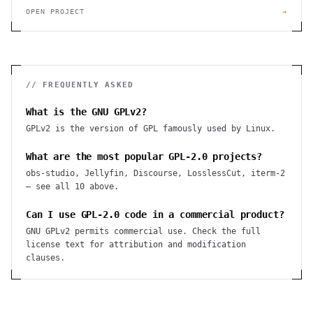
OPEN PROJECT
→
// FREQUENTLY ASKED
What is the GNU GPLv2?
GPLv2 is the version of GPL famously used by Linux.
What are the most popular GPL-2.0 projects?
obs-studio, Jellyfin, Discourse, LosslessCut, iterm-2
— see all 10 above.
Can I use GPL-2.0 code in a commercial product?
GNU GPLv2 permits commercial use. Check the full
license text for attribution and modification
clauses.