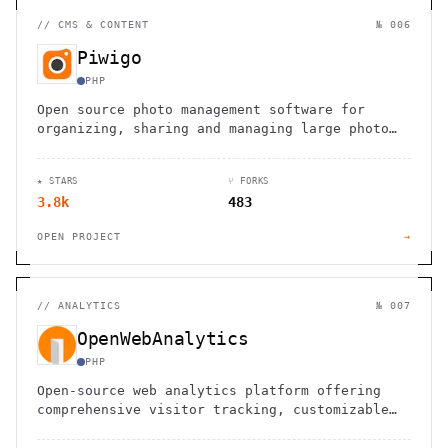
//
CMS & CONTENT
№ 006
Piwigo
PHP
Open source photo management software for
organizing, sharing and managing large photo
libraries. Perfect for teams, organizations
and individuals.
★ STARS
⑂ FORKS
3.8k
483
OPEN PROJECT
→
//
ANALYTICS
№ 007
OpenWebAnalytics
PHP
Open-source web analytics platform offering
comprehensive visitor tracking, customizable
dashboards, and data ownership for websites
and applications.