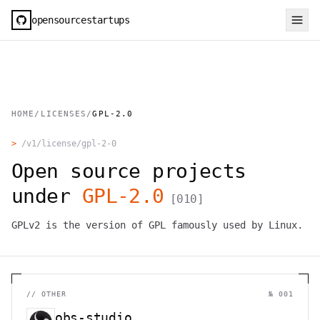
opensourcestartups
HOME
/
LICENSES
/
GPL-2.0
>
/v1/license/
gpl-2-0
Open source projects
under
GPL-2.0
[
010
]
GPLv2 is the version of GPL famously used by Linux.
//
OTHER
№ 001
obs-studio