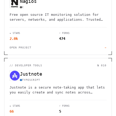
Nagios
C
Free open source IT monitoring solution for
servers, networks, and applications. Trusted
by 1M+ users worldwide with powerful alerting
and enterprise-grade features.
★ STARS
⑂ FORKS
2.0k
474
OPEN PROJECT
→
//
DEVELOPER TOOLS
№ 010
Justnote
TYPESCRIPT
Justnote is a secure note-taking app that lets
you easily create and sync notes across
devices while maintaining full control of your
data.
★ STARS
⑂ FORKS
66
5