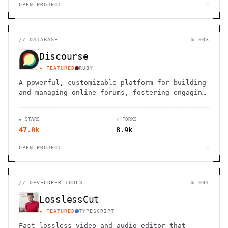
OPEN PROJECT
→
//
DATABASE
№ 003
Discourse
★ FEATURED
RUBY
A powerful, customizable platform for building
and managing online forums, fostering engaging
discussions and collaborative spaces.
★ STARS
⑂ FORKS
47.0k
8.9k
OPEN PROJECT
→
//
DEVELOPER TOOLS
№ 004
LosslessCut
★ FEATURED
TYPESCRIPT
Fast lossless video and audio editor that