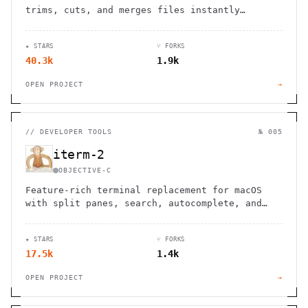
trims, cuts, and merges files instantly
without re-encoding. Save hours of processing
time while maintaining perfect quality.
★ STARS
⑂ FORKS
40.3k
1.9k
OPEN PROJECT
→
//
DEVELOPER TOOLS
№ 005
iterm-2
OBJECTIVE-C
Feature-rich terminal replacement for macOS
with split panes, search, autocomplete, and
extensive customization options for enhanced
productivity.
★ STARS
⑂ FORKS
17.5k
1.4k
OPEN PROJECT
→