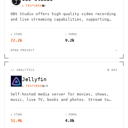
★ FEATURED
C
OBS Studio offers high-quality video recording
and live streaming capabilities, supporting
multiple platforms and providers.
★ STARS
⑂ FORKS
72.2k
9.2k
OPEN PROJECT
→
//
ANALYTICS
№ 002
Jellyfin
★ FEATURED
C#
Self-hosted media server for movies, shows,
music, live TV, books and photos. Stream to
any device with no fees, tracking or strings
attached.
★ STARS
⑂ FORKS
51.4k
4.8k