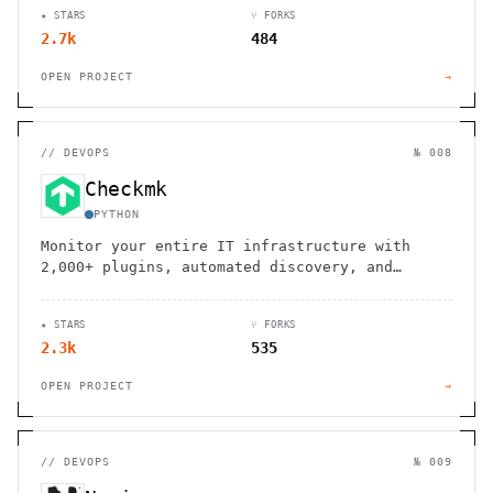
★ STARS
⑂ FORKS
2.7k
484
OPEN PROJECT
→
//
DEVOPS
№ 008
Checkmk
PYTHON
Monitor your entire IT infrastructure with
2,000+ plugins, automated discovery, and
scalable architecture. Open source and
enterprise solutions available.
★ STARS
⑂ FORKS
2.3k
535
OPEN PROJECT
→
//
DEVOPS
№ 009