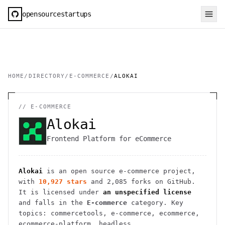
opensourcestartups
HOME
/
DIRECTORY
/
E-COMMERCE
/
ALOKAI
//
E-COMMERCE
Alokai
Frontend Platform for eCommerce
Alokai
is an open source
e-commerce
project
,
with
10,927
stars
and
2,085
forks on GitHub.
It is licensed under
an unspecified license
and falls in the
E-commerce
category.
Key
topics: commercetools, e-commerce, ecommerce,
ecommerce-platform, headless.