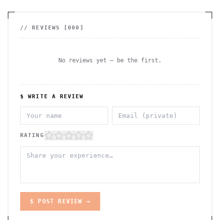
// REVIEWS [
000
]
No reviews yet — be the first.
$ WRITE A REVIEW
RATING
$ POST REVIEW →