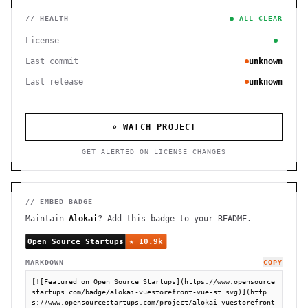
// HEALTH
● ALL CLEAR
License
—
Last commit
unknown
Last release
unknown
⌕ WATCH PROJECT
GET ALERTED ON LICENSE CHANGES
// EMBED BADGE
Maintain
Alokai
? Add this badge to your README.
MARKDOWN
COPY
[![Featured on Open Source Startups](https://www.opensource
startups.com/badge/alokai-vuestorefront-vue-st.svg)](http
s://www.opensourcestartups.com/project/alokai-vuestorefront