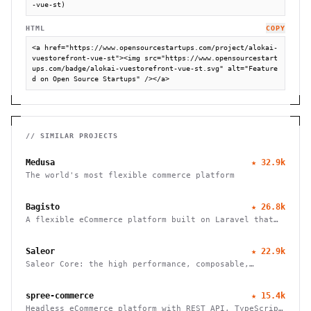
-vue-st)
HTML
COPY
<a href="https://www.opensourcestartups.com/project/alokai-
vuestorefront-vue-st"><img src="https://www.opensourcestart
ups.com/badge/alokai-vuestorefront-vue-st.svg" alt="Feature
d on Open Source Startups" /></a>
// SIMILAR PROJECTS
Medusa
★
32.9k
The world's most flexible commerce platform
Bagisto
★
26.8k
A flexible eCommerce platform built on Laravel that
enables businesses to create marketplaces, mobile
apps, and headless commerce solutions
Saleor
★
22.9k
Saleor Core: the high performance, composable,
headless commerce API
spree-commerce
★
15.4k
Headless eCommerce platform with REST API, TypeScript