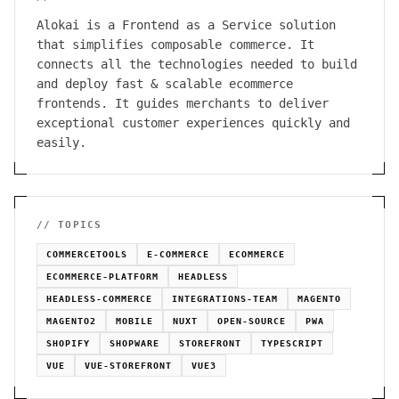
Alokai is a Frontend as a Service solution
that simplifies composable commerce. It
connects all the technologies needed to build
and deploy fast & scalable ecommerce
frontends. It guides merchants to deliver
exceptional customer experiences quickly and
easily.
// TOPICS
COMMERCETOOLS
E-COMMERCE
ECOMMERCE
ECOMMERCE-PLATFORM
HEADLESS
HEADLESS-COMMERCE
INTEGRATIONS-TEAM
MAGENTO
MAGENTO2
MOBILE
NUXT
OPEN-SOURCE
PWA
SHOPIFY
SHOPWARE
STOREFRONT
TYPESCRIPT
VUE
VUE-STOREFRONT
VUE3