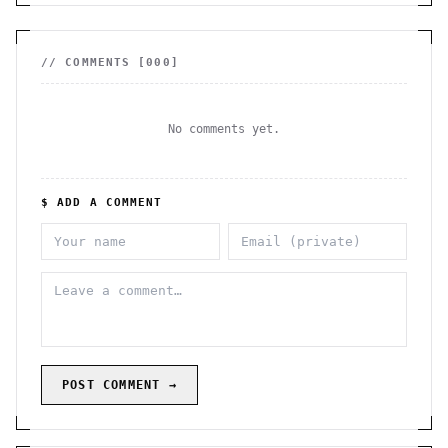
// COMMENTS [
000
]
No comments yet.
$ ADD A COMMENT
POST COMMENT →