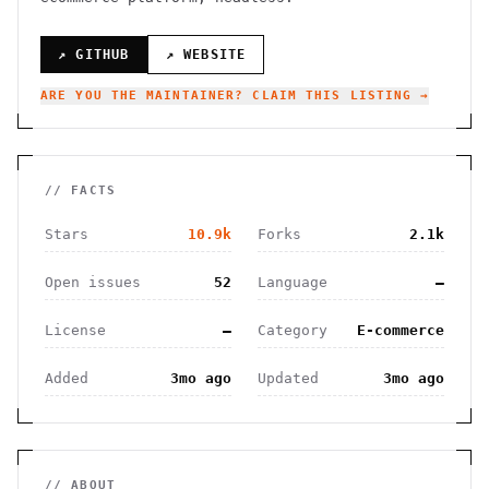
↗ GITHUB
↗ WEBSITE
ARE YOU THE MAINTAINER? CLAIM THIS LISTING →
// FACTS
Stars
10.9k
Forks
2.1k
Open issues
52
Language
—
License
—
Category
E-commerce
Added
3mo ago
Updated
3mo ago
// ABOUT