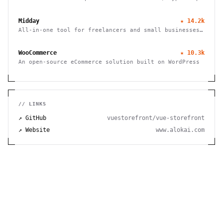
SDK, and Next.js storefront. Handle B2B, multi-vendor
marketplaces, and cross-border commerce. Self-hosted,
Midday
★
14.2k
open source, zero fees.
All-in-one tool for freelancers and small businesses
to manage finances, track time, store files, and send
invoices efficiently.
WooCommerce
★
10.3k
An open-source eCommerce solution built on WordPress
// LINKS
↗ GitHub
vuestorefront/vue-storefront
↗ Website
www.alokai.com