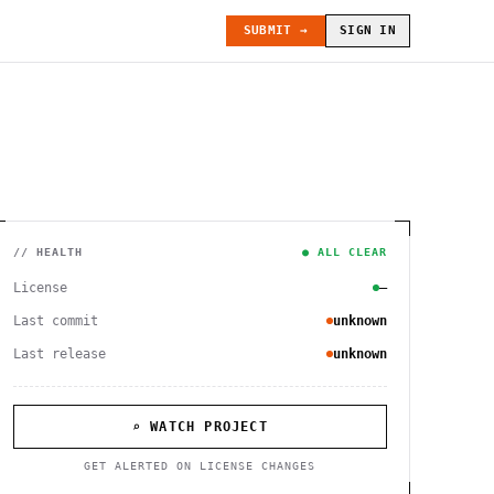
SUBMIT →
SIGN IN
// HEALTH
● ALL CLEAR
License
—
Last commit
unknown
Last release
unknown
⌕ WATCH PROJECT
GET ALERTED ON LICENSE CHANGES