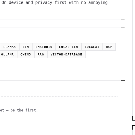
 On device and privacy first with no annoying
LLAMA3
LLM
LMSTUDIO
LOCAL-LLM
LOCALAI
MCP
OLLAMA
QWEN3
RAG
VECTOR-DATABASE
yet — be the first.