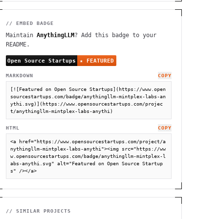
// EMBED BADGE
Maintain
AnythingLLM
? Add this badge to your
README.
MARKDOWN
COPY
[![Featured on Open Source Startups](https://www.open
sourcestartups.com/badge/anythingllm-mintplex-labs-an
ythi.svg)](https://www.opensourcestartups.com/projec
t/anythingllm-mintplex-labs-anythi)
HTML
COPY
<a href="https://www.opensourcestartups.com/project/a
nythingllm-mintplex-labs-anythi"><img src="https://ww
w.opensourcestartups.com/badge/anythingllm-mintplex-l
abs-anythi.svg" alt="Featured on Open Source Startup
s" /></a>
// SIMILAR PROJECTS