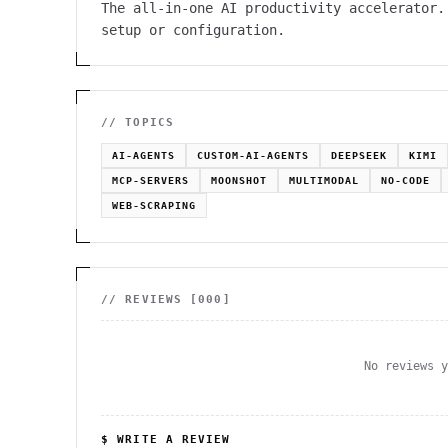
The all-in-one AI productivity accelerator.
setup or configuration.
// TOPICS
AI-AGENTS
CUSTOM-AI-AGENTS
DEEPSEEK
KIMI
MCP-SERVERS
MOONSHOT
MULTIMODAL
NO-CODE
WEB-SCRAPING
// REVIEWS [
000
]
No reviews 
$ WRITE A REVIEW