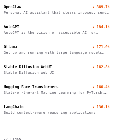
OpenClaw
★
369.7k
Personal AI assistant that clears inboxes, sends
emails, manages calendars, and checks in for
flights. Works through WhatsApp, Telegram, and
AutoGPT
★
184.1k
other chat apps.
AutoGPT is the vision of accessible AI for
everyone
Ollama
★
171.0k
Get up and running with large language models
locally
Stable Diffusion WebUI
★
162.8k
Stable Diffusion web UI
Hugging Face Transformers
★
160.4k
State-of-the-art Machine Learning for PyTorch,
TensorFlow, and JAX
LangChain
★
136.1k
Build context-aware reasoning applications
// LINKS