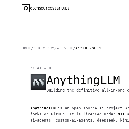
opensourcestartups
HOME
/
DIRECTORY
/
AI & ML
/
ANYTHINGLLM
//
AI & ML
AnythingLLM
Building the definitive all-in-one 
AnythingLLM
is an open source
ai
project
wr
forks on GitHub. It is licensed under
MIT
a
ai-agents, custom-ai-agents, deepseek, kim