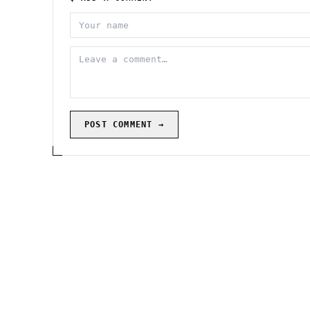
POST COMMENT →