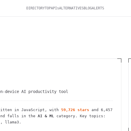
DIRECTORY
TOP
APIs
ALTERNATIVES
BLOG
ALERTS
on-device AI productivity tool
itten in JavaScript
, with
59,726
stars
and
6,457
nd falls in the
AI & ML
category.
Key topics:
i, llama3.