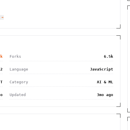
 →
7k
Forks
6.5k
62
Language
JavaScript
IT
Category
AI & ML
go
Updated
3mo ago