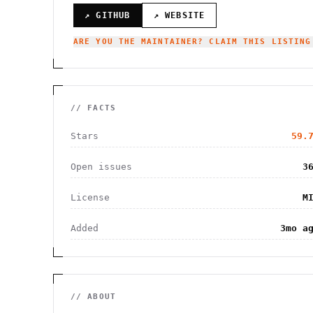
↗ GITHUB
↗ WEBSITE
ARE YOU THE MAINTAINER? CLAIM THIS LISTING
// FACTS
Stars
59.
Open issues
3
License
M
Added
3mo a
// ABOUT