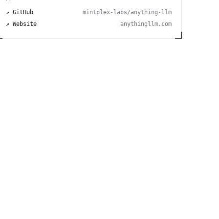
↗ GitHub
mintplex-labs/anything-llm
↗ Website
anythingllm.com