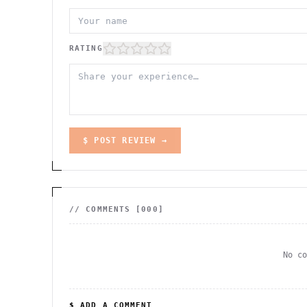
RATING
$ POST REVIEW →
// COMMENTS [
000
]
No c
$ ADD A COMMENT