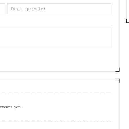
omments yet.