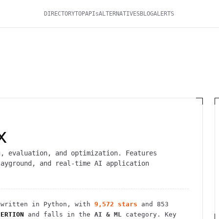
DIRECTORY
TOP
APIs
ALTERNATIVES
BLOG
ALERTS
x
g, evaluation, and optimization. Features
layground, and real-time AI application
written in Python
, with
9,572
stars
and
853
SERTION
and falls in the
AI & ML
category.
Key