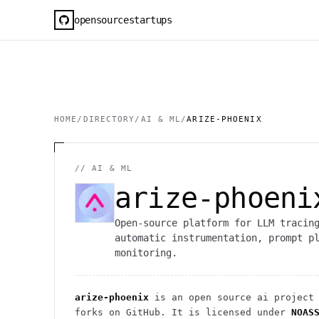
opensourcestartups
HOME
/
DIRECTORY
/
AI & ML
/
ARIZE-PHOENIX
//
AI & ML
arize-phoeni
Open-source platform for LLM tracin
automatic instrumentation, prompt p
monitoring.
arize-phoenix
is an open source
ai
project
forks on GitHub. It is licensed under
NOAS