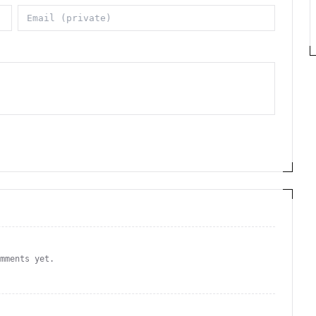
omments yet.