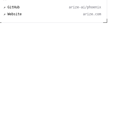
↗ GitHub
arize-ai/phoenix
↗ Website
arize.com