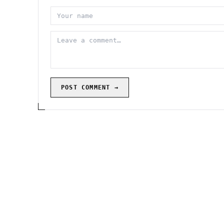
POST COMMENT →