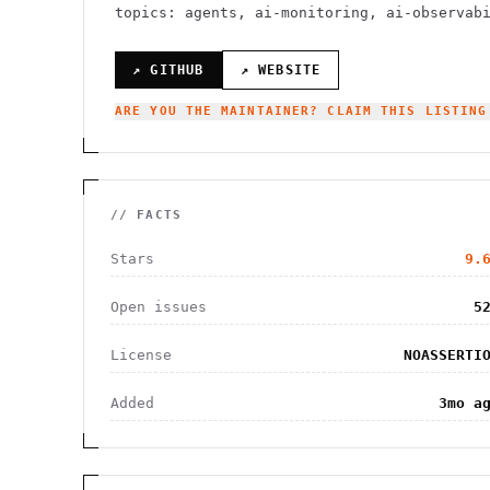
topics: agents, ai-monitoring, ai-observab
↗ GITHUB
↗ WEBSITE
ARE YOU THE MAINTAINER? CLAIM THIS LISTING
// FACTS
Stars
9.
Open issues
5
License
NOASSERTI
Added
3mo a