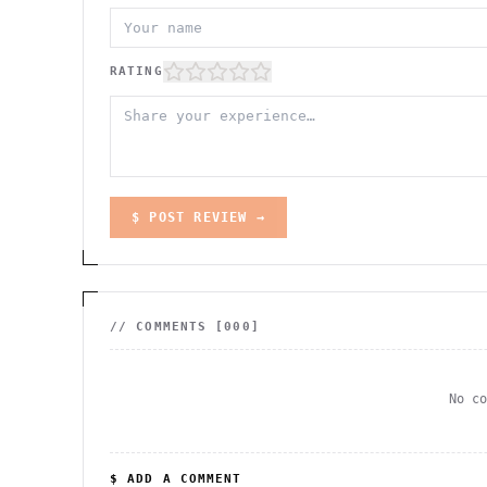
RATING
$ POST REVIEW →
// COMMENTS [
000
]
No c
$ ADD A COMMENT