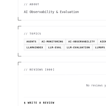
// ABOUT
AI Observability & Evaluation
// TOPICS
AGENTS
AI-MONITORING
AI-OBSERVABILITY
AIE
LLAMAINDEX
LLM-EVAL
LLM-EVALUATION
LLMOPS
// REVIEWS [
000
]
No reviews 
$ WRITE A REVIEW