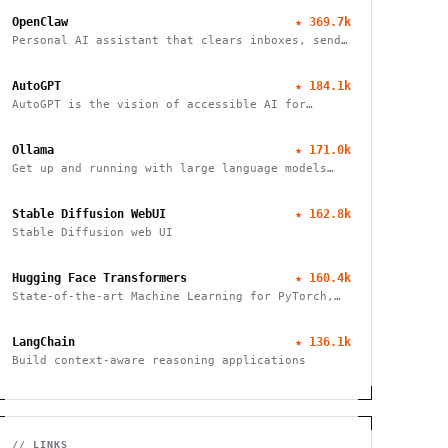
OpenClaw
★
369.7k
Personal AI assistant that clears inboxes, sends
emails, manages calendars, and checks in for
flights. Works through WhatsApp, Telegram, and
AutoGPT
★
184.1k
other chat apps.
AutoGPT is the vision of accessible AI for
everyone
Ollama
★
171.0k
Get up and running with large language models
locally
Stable Diffusion WebUI
★
162.8k
Stable Diffusion web UI
Hugging Face Transformers
★
160.4k
State-of-the-art Machine Learning for PyTorch,
TensorFlow, and JAX
LangChain
★
136.1k
Build context-aware reasoning applications
// LINKS