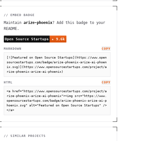
// EMBED BADGE
Maintain
arize-phoenix
? Add this badge to your
README.
MARKDOWN
COPY
[![Featured on Open Source Startups](https://www.open
sourcestartups.com/badge/arize-phoenix-arize-ai-phoen
ix.svg)](https://www.opensourcestartups.com/project/a
rize-phoenix-arize-ai-phoenix)
HTML
COPY
<a href="https://www.opensourcestartups.com/project/a
rize-phoenix-arize-ai-phoenix"><img src="https://www.
opensourcestartups.com/badge/arize-phoenix-arize-ai-p
hoenix.svg" alt="Featured on Open Source Startups" />
</a>
// SIMILAR PROJECTS