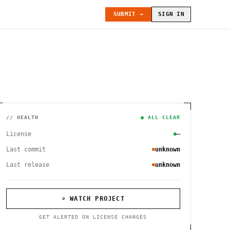
SUBMIT →
SIGN IN
// HEALTH
● ALL CLEAR
License
—
Last commit
unknown
Last release
unknown
⌕ WATCH PROJECT
GET ALERTED ON LICENSE CHANGES