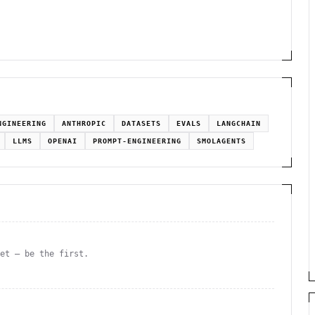
NGINEERING
ANTHROPIC
DATASETS
EVALS
LANGCHAIN
LLMS
OPENAI
PROMPT-ENGINEERING
SMOLAGENTS
yet — be the first.