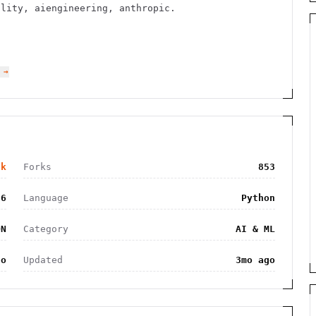
ility, aiengineering, anthropic.
 →
6k
Forks
853
26
Language
Python
ON
Category
AI & ML
go
Updated
3mo ago